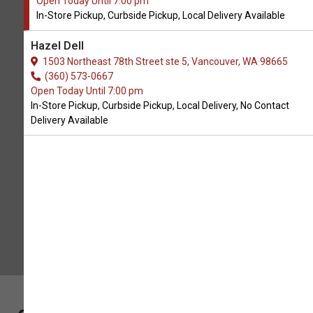
Open Today Until 7:00 pm
In-Store Pickup, Curbside Pickup, Local Delivery Available
For Cats
Hazel Dell
1503 Northeast 78th Street ste 5, Vancouver, WA 98665
(360) 573-0667
CONTACT US
SHOP ANPS VANCOUVER
Open Today Until 7:00 pm
In-Store Pickup, Curbside Pickup, Local Delivery, No Contact
Delivery Available