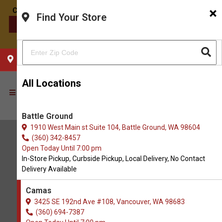
×
Find Your Store
CONTACT US
CHOOSE YOUR LOCATION
All Locations
Battle Ground
1910 West Main st Suite 104, Battle Ground, WA 98604
(360) 342-8457
Open Today Until 7:00 pm
In-Store Pickup, Curbside Pickup, Local Delivery, No Contact
Delivery Available
Camas
3425 SE 192nd Ave #108, Vancouver, WA 98683
(360) 694-7387