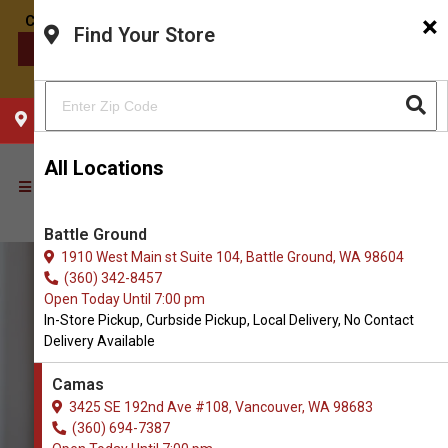
×
Find Your Store
CONTACT US
CHOOSE YOUR LOCATION
All Locations
Battle Ground
1910 West Main st Suite 104, Battle Ground, WA 98604
(360) 342-8457
Open Today Until 7:00 pm
In-Store Pickup, Curbside Pickup, Local Delivery, No Contact
Delivery Available
Camas
3425 SE 192nd Ave #108, Vancouver, WA 98683
(360) 694-7387