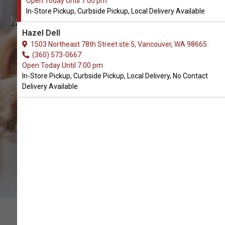
Open Today Until 7:00 pm
In-Store Pickup, Curbside Pickup, Local Delivery Available
Muridae Available in Vancouver,
Hazel Dell
WA
1503 Northeast 78th Street ste 5, Vancouver, WA 98665
(360) 573-0667
Open Today Until 7:00 pm
CALL THE STORE
In-Store Pickup, Curbside Pickup, Local Delivery, No Contact
Delivery Available