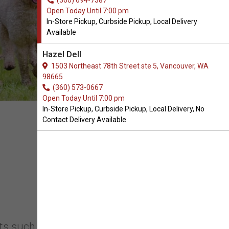
(360) 694-7387
Open Today Until 7:00 pm
In-Store Pickup, Curbside Pickup, Local Delivery
Available
Hazel Dell
1503 Northeast 78th Street ste 5, Vancouver, WA
98665
(360) 573-0667
Open Today Until 7:00 pm
In-Store Pickup, Curbside Pickup, Local Delivery, No
Contact Delivery Available
s such as high-quality pet food, toys,