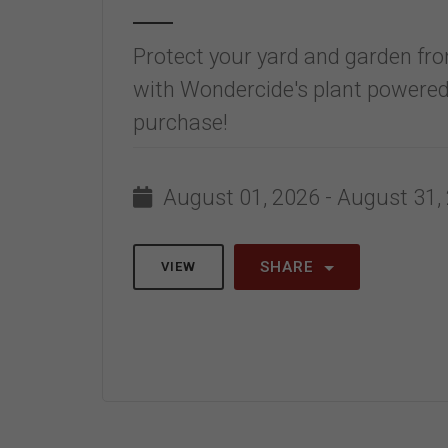
Protect your yard and garden fro
with Wondercide's plant powered
purchase!
August 01, 2026 - August 31,
SHARE
VIEW