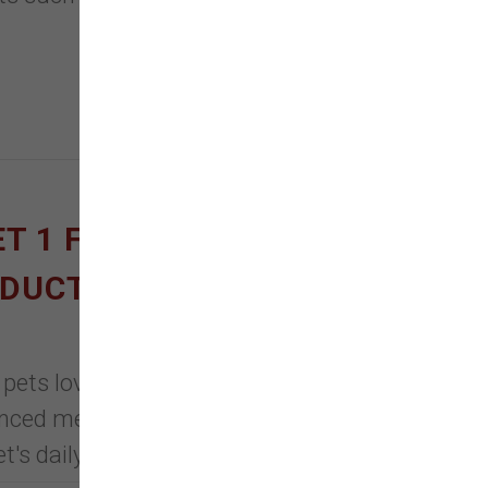
ET 1 FREE ON DOG &
ODUCTS
 pets love, Nulo's wet foods are
ced meal for your furry friend.
t's daily hydration and nutrition.