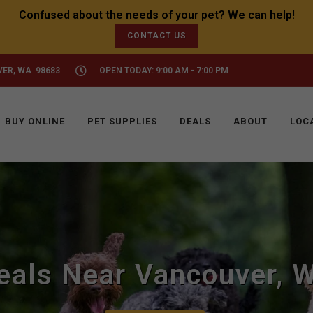
CONTACT US
VER, WA 98683
OPEN TODAY: 9:00 AM - 7:00 PM
BUY ONLINE
PET SUPPLIES
DEALS
ABOUT
LOC
eals Near Vancouver, 