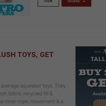
SHARE
VIEW
PLUSH TOYS, GET
ur average squeaker toys. They
h fabric, recycled fill &
ike inner-rope, movement & a