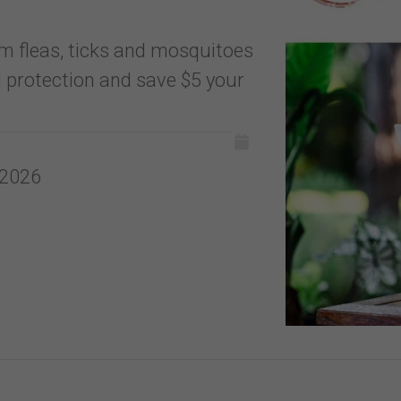
m fleas, ticks and mosquitoes
 protection and save $5 your
 2026