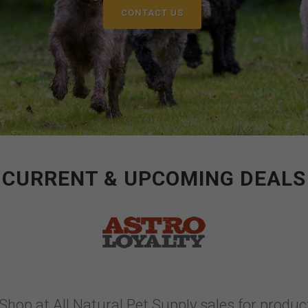
CONTACT US
CURRENT & UPCOMING DEALS
Shop at All Natural Pet Supply sales for product