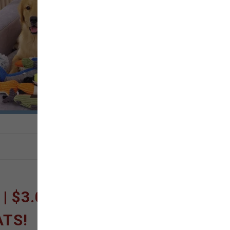
 $3.00 OFF FISH
ATS!