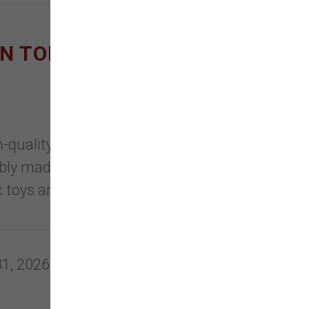
ON TOPPLS AND NEW
uality, eco-friendly, safe
bly made with healthy, clean
 toys are recyclable, non-toxic &
31, 2026