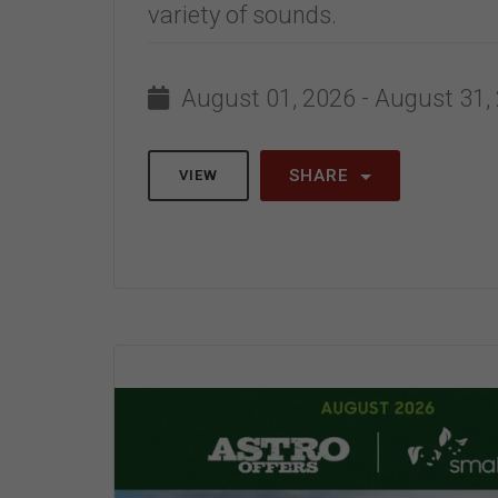
variety of sounds.
August 01, 2026 - August 31,
SHARE
VIEW