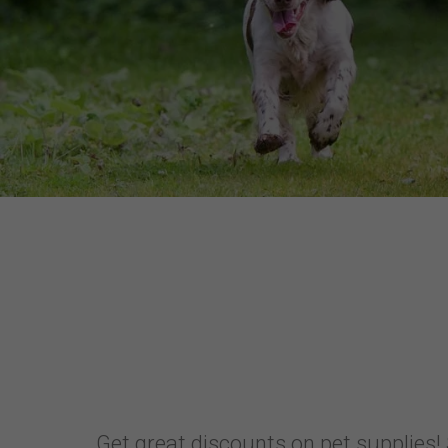
Get great discounts on pet supplies! 