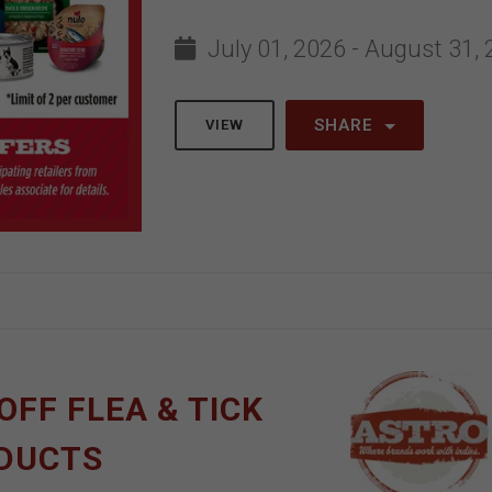
July 01, 2026 - August 31,
SHARE
VIEW
OFF FLEA & TICK
ODUCTS