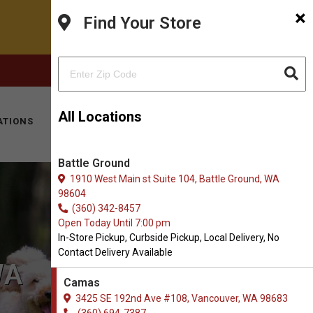
×
Find Your Store
FACEBOOK
INSTAGRAM
(360) 694-7387
All Locations
ATIONS
KITTY HOTEL
MOBILE VET
CONTACT
Battle Ground
1910 West Main st Suite 104, Battle Ground, WA
98604
(360) 342-8457
Open Today Until 7:00 pm
In-Store Pickup, Curbside Pickup, Local Delivery, No
Contact Delivery Available
WA
Camas
3425 SE 192nd Ave #108, Vancouver, WA 98683