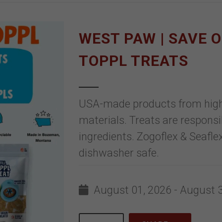
WEST PAW | SAVE 
TOPPL TREATS
USA-made products from high-q
materials. Treats are responsi
ingredients. Zogoflex & Seaflex
dishwasher safe.
August 01, 2026 - August 