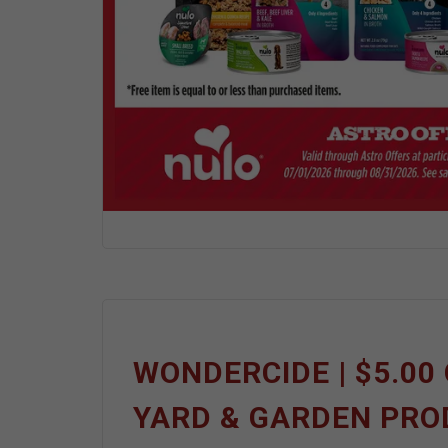
WONDERCIDE | $5.00 
YARD & GARDEN PR