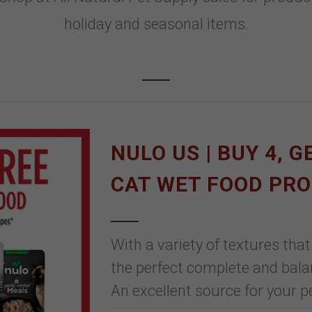
holiday and seasonal items.
NULO US | BUY 4, G
CAT WET FOOD PR
With a variety of textures that
the perfect complete and balan
An excellent source for your pe