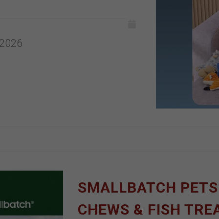
 2026
SMALLBATCH PETS |
CHEWS & FISH TRE