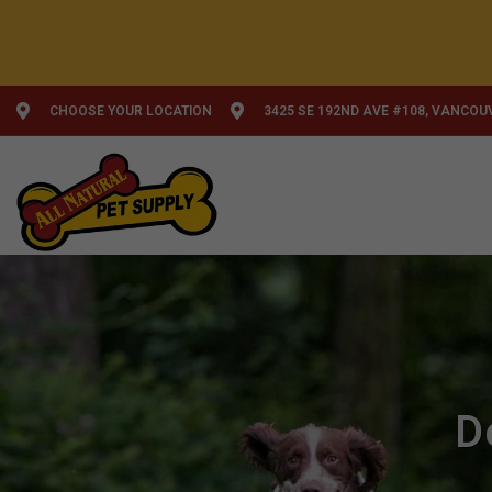
CHOOSE YOUR LOCATION
3425 SE 192ND AVE #108, VANCOU
D