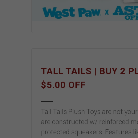
TALL TAILS | BUY 2 
$5.00 OFF
Tall Tails Plush Toys are not yo
are constructed w/ reinforced mes
protected squeakers. Features l