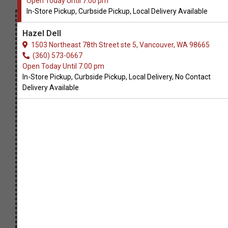
Open Today Until 7:00 pm
In-Store Pickup, Curbside Pickup, Local Delivery Available
Hazel Dell
1503 Northeast 78th Street ste 5, Vancouver, WA 98665
(360) 573-0667
Open Today Until 7:00 pm
In-Store Pickup, Curbside Pickup, Local Delivery, No Contact
Delivery Available