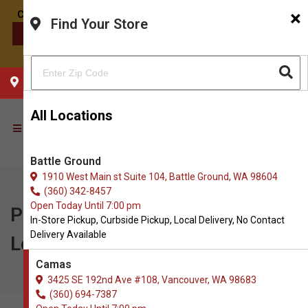
×
Find Your Store
CONTACT US
CHOOSE YOUR LOCATION
All Locations
Battle Ground
1910 West Main st Suite 104, Battle Ground, WA 98604
(360) 342-8457
Open Today Until 7:00 pm
Pawse | $5.00 OFF 60ct Bark-
In-Store Pickup, Curbside Pickup, Local Delivery, No Contact
Delivery Available
Less Bites & Flourishing Flora
Camas
3425 SE 192nd Ave #108, Vancouver, WA 98683
(360) 694-7387