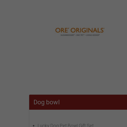
Dog bowl
Lucky Dog Pet Bowl Gift Set