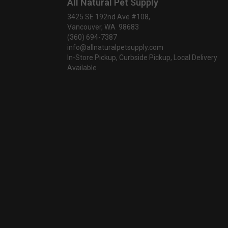
All Natural Pet Supply
3425 SE 192nd Ave #108,
Vancouver, WA 98683
(360) 694-7387
info@allnaturalpetsupply.com
In-Store Pickup, Curbside Pickup, Local Delivery
Available