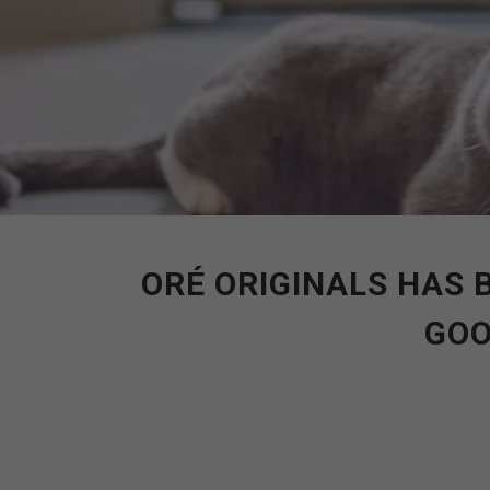
ORÉ ORIGINALS HAS 
GOO