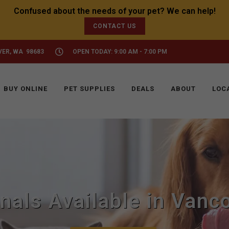
CONTACT US
VER, WA 98683
OPEN TODAY: 9:00 AM - 7:00 PM
BUY ONLINE
PET SUPPLIES
DEALS
ABOUT
LOC
inals Available in Vanc