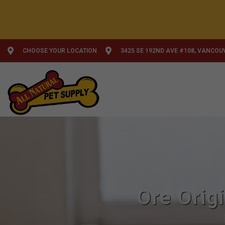
CHOOSE YOUR LOCATION
3425 SE 192ND AVE #108, VANCOU
Ore Orig