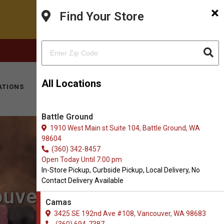
×
Find Your Store
FACEBOOK
INSTAGRAM
(360) 694-7387
All Locations
ATIONS
KITTY HOTEL
MOBILE VET
CONTACT
Battle Ground
1910 West Main st Suite 104, Battle Ground, WA
98604
(360) 342-8457
Open Today Until 7:00 pm
In-Store Pickup, Curbside Pickup, Local Delivery, No
Contact Delivery Available
ouver, WA
Camas
3425 SE 192nd Ave #108, Vancouver, WA 98683