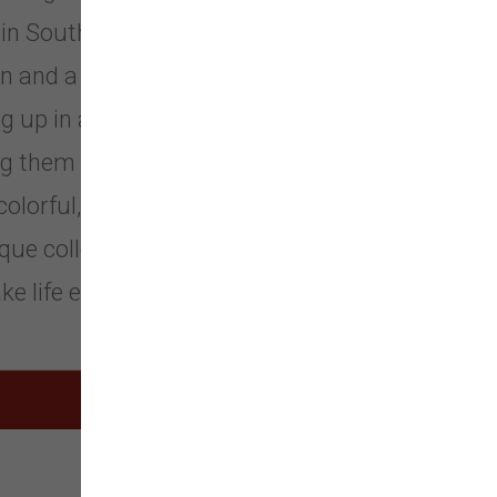
in Southern California... Lisa Lowe
 and a passion for color, print,
 up in a creative family, life has
them real. Lisa's California roots
 colorful, sweet, but uncluttered,
que collections of functional items
e life easy and fun.