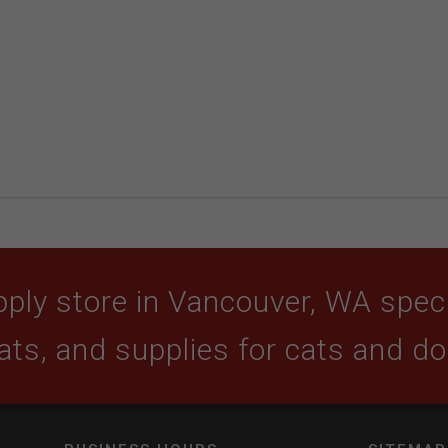
ply store in Vancouver, WA specia
ats, and supplies for cats and d