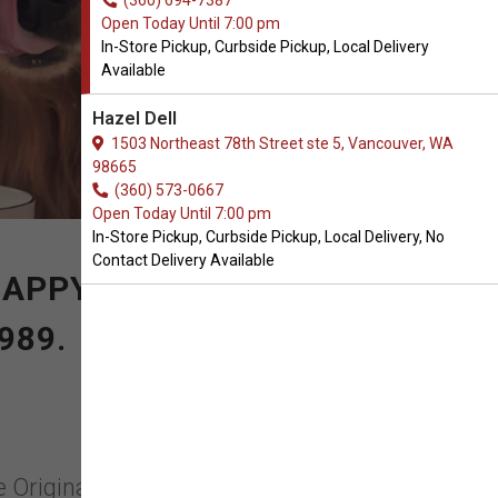
(360) 694-7387
Open Today Until 7:00 pm
In-Store Pickup, Curbside Pickup, Local Delivery
Available
Hazel Dell
1503 Northeast 78th Street ste 5, Vancouver, WA
98665
(360) 573-0667
Open Today Until 7:00 pm
In-Store Pickup, Curbside Pickup, Local Delivery, No
Contact Delivery Available
 HAPPY PRODUCTS FOR
989.
e Originals in Vancouver,