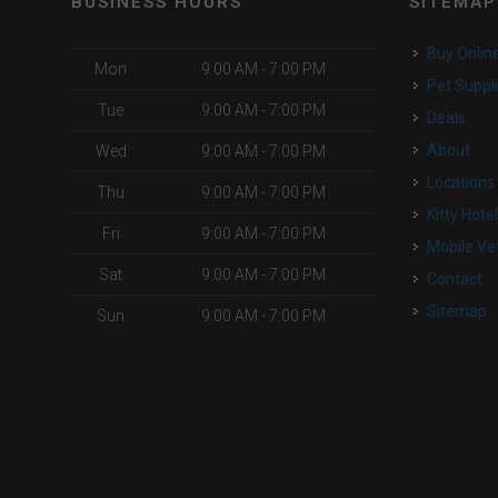
BUSINESS HOURS
SITEMAP
Buy Onlin
Mon
9:00 AM - 7:00 PM
Pet Suppl
Tue
9:00 AM - 7:00 PM
Deals
About
Wed
9:00 AM - 7:00 PM
Locations
Thu
9:00 AM - 7:00 PM
Kitty Hote
Fri
9:00 AM - 7:00 PM
Mobile Ve
Sat
9:00 AM - 7:00 PM
Contact
Sitemap
Sun
9:00 AM - 7:00 PM