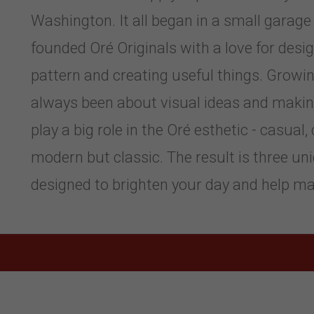
Washington. It all began in a small garage 
founded Oré Originals with a love for design
pattern and creating useful things. Growing
always been about visual ideas and making 
play a big role in the Oré esthetic - casual,
modern but classic. The result is three uni
designed to brighten your day and help mak