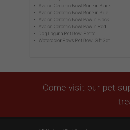
Avalon Ceramic Bowl Bone in Black
Avalon Ceramic Bowl Bone in Blue
Avalon Ceramic Bowl Paw in Black
Avalon Ceramic Bowl Paw in Red
Dog Laguna Pet Bowl Petite
Watercolor Paws Pet Bowl Gift Set
Come visit our pet sup
tre