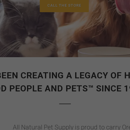
CALL THE STORE
BEEN CREATING A LEGACY OF
D PEOPLE AND PETS™ SINCE 1
All Natural Pet Supply is proud to carry Or