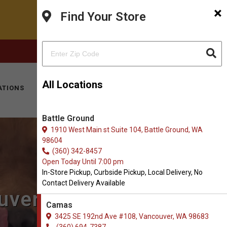
×
Find Your Store
FACEBOOK
INSTAGRAM
(360) 694-7387
All Locations
ATIONS
KITTY HOTEL
MOBILE VET
CONTACT
Battle Ground
1910 West Main st Suite 104, Battle Ground, WA
98604
(360) 342-8457
Open Today Until 7:00 pm
In-Store Pickup, Curbside Pickup, Local Delivery, No
Contact Delivery Available
uver, WA
Camas
3425 SE 192nd Ave #108, Vancouver, WA 98683