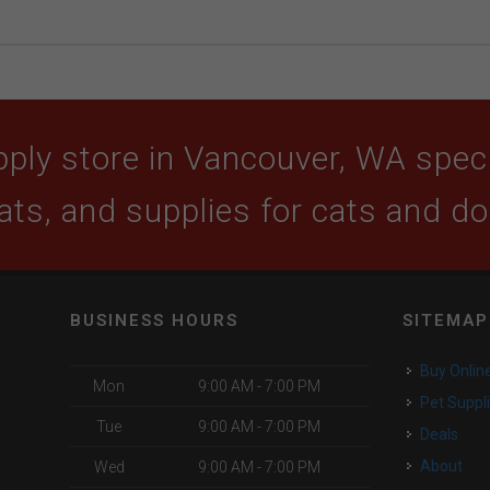
ply store in Vancouver, WA specia
ats, and supplies for cats and d
BUSINESS HOURS
SITEMAP
Buy Onlin
Mon
9:00 AM - 7:00 PM
Pet Suppl
Tue
9:00 AM - 7:00 PM
Deals
About
Wed
9:00 AM - 7:00 PM