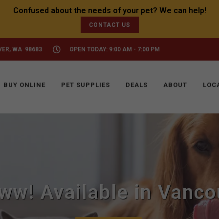
CONTACT US
VER, WA 98683
OPEN TODAY: 9:00 AM - 7:00 PM
BUY ONLINE
PET SUPPLIES
DEALS
ABOUT
LOC
ww! Available in Vanco