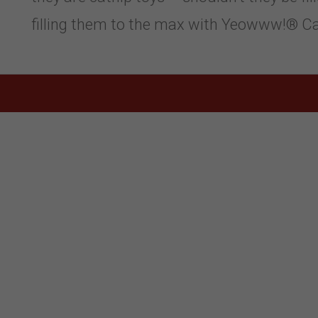
filling them to the max with Yeowww!® Cat