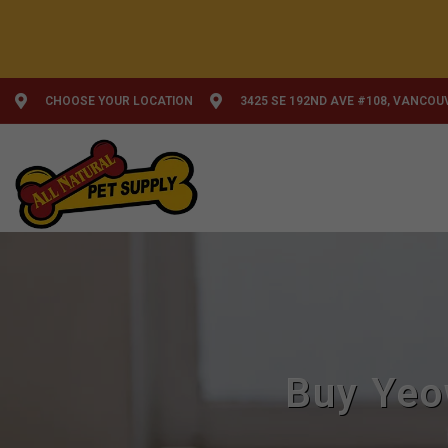
CHOOSE YOUR LOCATION
3425 SE 192ND AVE #108, VANCOU
Buy Yeo