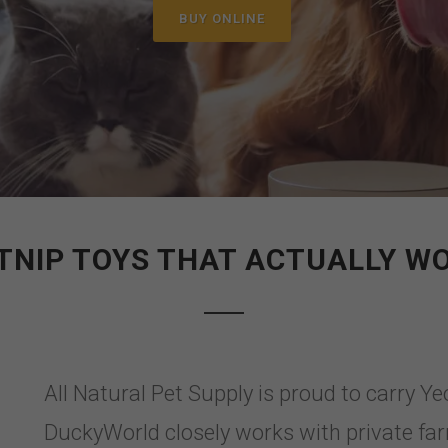
BUY ONLINE
TNIP TOYS THAT ACTUALLY W
All Natural Pet Supply is proud to carry 
DuckyWorld closely works with private fa