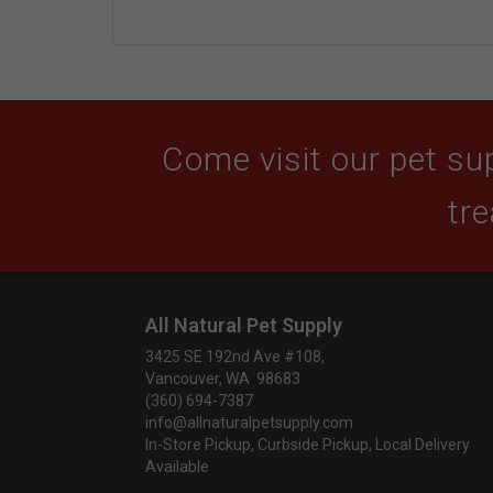
Come visit our pet sup
tre
All Natural Pet Supply
3425 SE 192nd Ave #108,
Vancouver, WA 98683
(360) 694-7387
info@allnaturalpetsupply.com
In-Store Pickup, Curbside Pickup, Local Delivery
Available