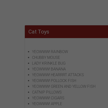
Cat Toys
YEOWWW! RAINBOW
CHUBBY MOUSE
LADY KRINKLE BUG
YEOWWW! BANANA
YEOWWW! HEARRRT ATTACKS
YEOWWW! POLLOCK FISH
YEOWWW! GREEN AND YELLOW FISH
CATNIP PILLOWS
YEOWWW! CIGARS
YEOWWW! APPLE