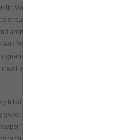
Earth. We also obtain samples from
to ensure that we are offering the
 and aroma. No chemicals or
h means Yeowww!® Catnip is
ignature all leaf and flower top
most effective on the market that
y filled with our fabulous catnip.
grown catnip. No cotton fillers, no
eaper ‘toy grade’ stuff. After all,
lled with catnip? We think so and