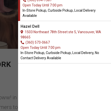
(360) 694-7387
Open Today Until 7:00 pm
In-Store Pickup, Curbside Pickup, Local Delivery
Available
Hazel Dell
1503 Northeast 78th Street ste 5, Vancouver, WA
98665
(360) 573-0667
Open Today Until 7:00 pm
In-Store Pickup, Curbside Pickup, Local Delivery, No
Contact Delivery Available
ORK
Yeoww! in Vancouver, Washington.
rmers to grow, manage and harvest