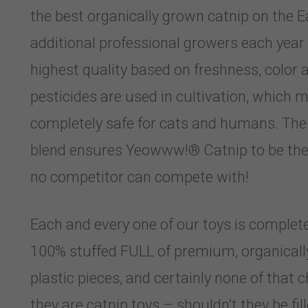
the best organically grown catnip on the 
additional professional growers each year 
highest quality based on freshness, color
pesticides are used in cultivation, whic
completely safe for cats and humans. The s
blend ensures Yeowww!® Catnip to be the 
no competitor can compete with!
Each and every one of our toys is completel
100% stuffed FULL of premium, organically 
plastic pieces, and certainly none of that ch
they are catnip toys – shouldn’t they be fi