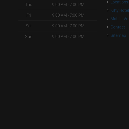
Locations
Thu
9:00 AM - 7:00 PM
Kitty Hote
Fri
9:00 AM - 7:00 PM
Mobile Ve
Sat
9:00 AM - 7:00 PM
Contact
Sitemap
Sun
9:00 AM - 7:00 PM