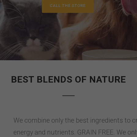
CALL THE STORE
BEST BLENDS OF NATURE
We combine only the best ingredients to c
energy and nutrients. GRAIN FREE. We only