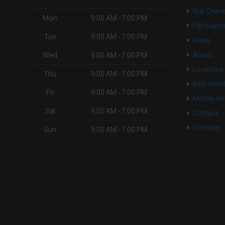
Buy Onlin
Mon
9:00 AM - 7:00 PM
Pet Suppl
Tue
9:00 AM - 7:00 PM
Deals
About
Wed
9:00 AM - 7:00 PM
Locations
Thu
9:00 AM - 7:00 PM
Kitty Hote
Fri
9:00 AM - 7:00 PM
Mobile Ve
Sat
9:00 AM - 7:00 PM
Contact
Sitemap
Sun
9:00 AM - 7:00 PM