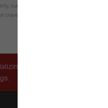
rity, our truly unique blends of dog
ll crave.
lizing in quality food,
ogs.
SUBSCRIBE