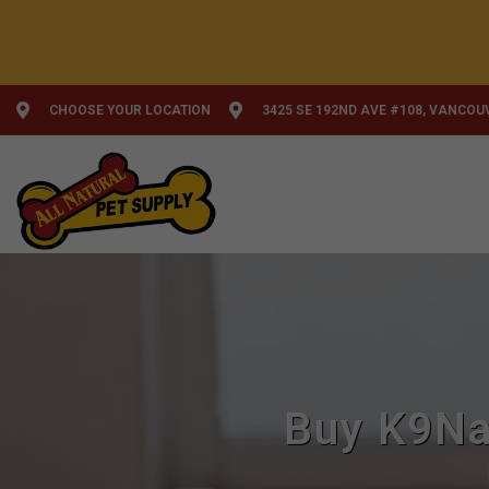
CHOOSE YOUR LOCATION
3425 SE 192ND AVE #108, VANCOU
Buy K9Nat