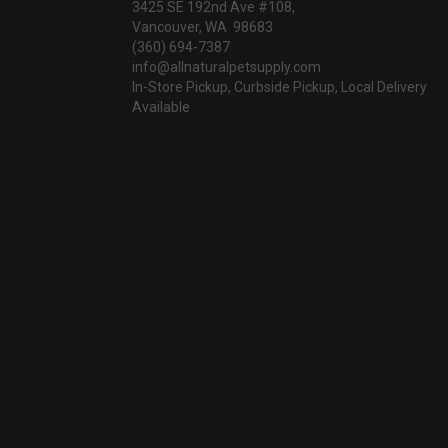
3425 SE 192nd Ave #108,
Vancouver, WA 98683
(360) 694-7387
info@allnaturalpetsupply.com
In-Store Pickup, Curbside Pickup, Local Delivery
Available