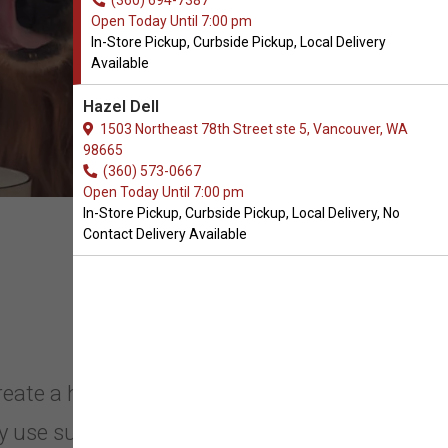
(360) 694-7387
Open Today Until 7:00 pm
In-Store Pickup, Curbside Pickup, Local Delivery
Available
Hazel Dell
1503 Northeast 78th Street ste 5, Vancouver, WA
98665
(360) 573-0667
Open Today Until 7:00 pm
In-Store Pickup, Curbside Pickup, Local Delivery, No
Contact Delivery Available
reate a high-meat diet packed with
 use sustainable, free-range, and