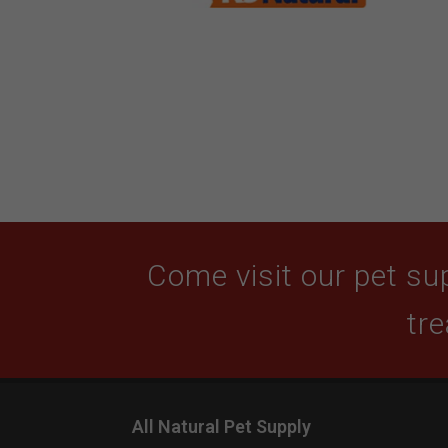
Come visit our pet sup
tre
All Natural Pet Supply