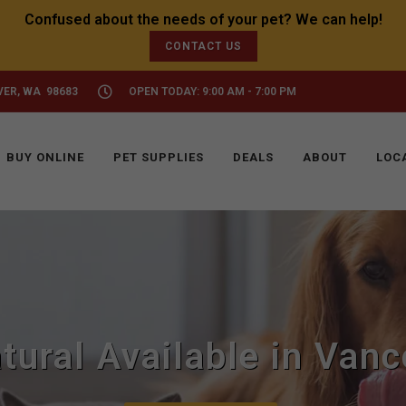
CONTACT US
VER, WA 98683
OPEN TODAY: 9:00 AM - 7:00 PM
BUY ONLINE
PET SUPPLIES
DEALS
ABOUT
LOC
ural Available in Van