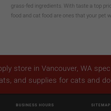
grass-fed ingredients. With taste a top prio
food and cat food are ones that your pet wi
ply store in Vancouver, WA specia
ats, and supplies for cats and d
BUSINESS HOURS
SITEMAP