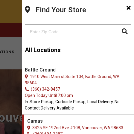
×
Find Your Store
FACEBOOK
INSTAGRAM
(360) 694-7387
All Locations
ATIONS
KITTY HOTEL
MOBILE VET
CONTACT
Battle Ground
1910 West Main st Suite 104, Battle Ground, WA
98604
(360) 342-8457
Open Today Until 7:00 pm
In-Store Pickup, Curbside Pickup, Local Delivery, No
Contact Delivery Available
couver, WA
Camas
3425 SE 192nd Ave #108, Vancouver, WA 98683