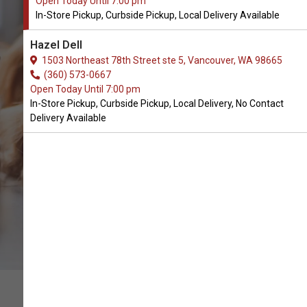
Open Today Until 7:00 pm
In-Store Pickup, Curbside Pickup, Local Delivery Available
Original Territory Available in
Hazel Dell
Vancouver, WA
1503 Northeast 78th Street ste 5, Vancouver, WA 98665
(360) 573-0667
Open Today Until 7:00 pm
CALL THE STORE
In-Store Pickup, Curbside Pickup, Local Delivery, No Contact
Delivery Available