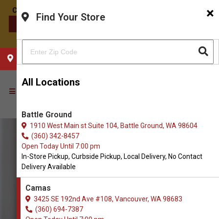
×
Find Your Store
CONTACT US
CHOOSE YOUR LOCATION
All Locations
Battle Ground
1910 West Main st Suite 104, Battle Ground, WA 98604
(360) 342-8457
Open Today Until 7:00 pm
In-Store Pickup, Curbside Pickup, Local Delivery, No Contact
Delivery Available
Camas
3425 SE 192nd Ave #108, Vancouver, WA 98683
(360) 694-7387