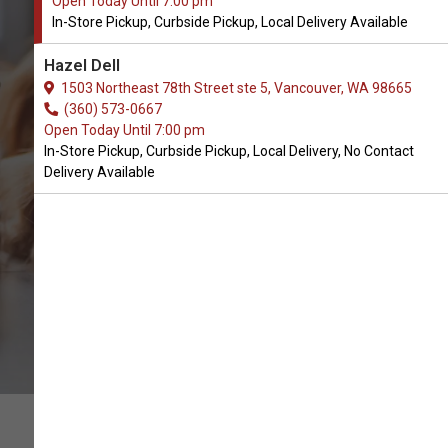
Open Today Until 7:00 pm
In-Store Pickup, Curbside Pickup, Local Delivery Available
Buy Pawse Available in
Hazel Dell
Vancouver, WA
1503 Northeast 78th Street ste 5, Vancouver, WA 98665
(360) 573-0667
Open Today Until 7:00 pm
CALL THE STORE
In-Store Pickup, Curbside Pickup, Local Delivery, No Contact
Delivery Available