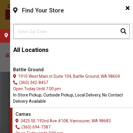
×
Find Your Store
CONTACT US
CHOOSE YOUR LOCATION
All Locations
Battle Ground
1910 West Main st Suite 104, Battle Ground, WA 98604
(360) 342-8457
Open Today Until 7:00 pm
In-Store Pickup, Curbside Pickup, Local Delivery, No Contact
Delivery Available
Camas
3425 SE 192nd Ave #108, Vancouver, WA 98683
(360) 694-7387