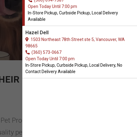
(360) 694-7387
Open Today Until 7:00 pm
In-Store Pickup, Curbside Pickup, Local Delivery
Available
Hazel Dell
1503 Northeast 78th Street ste 5, Vancouver, WA
98665
(360) 573-0667
Open Today Until 7:00 pm
In-Store Pickup, Curbside Pickup, Local Delivery, No
Contact Delivery Available
HEIR GUARDIAN
C Pet Products in Vancouver,
ality pet products you can trust for