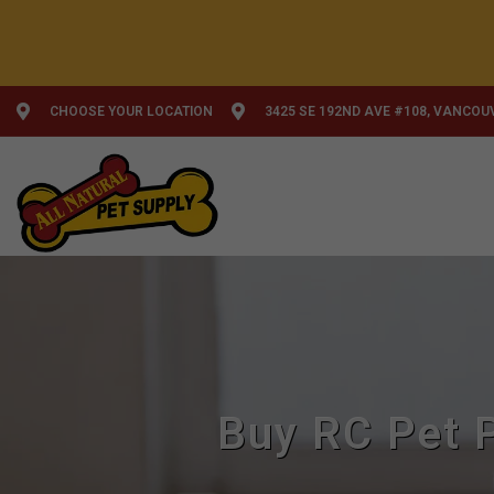
CHOOSE YOUR LOCATION
3425 SE 192ND AVE #108, VANCOU
Buy RC Pet P