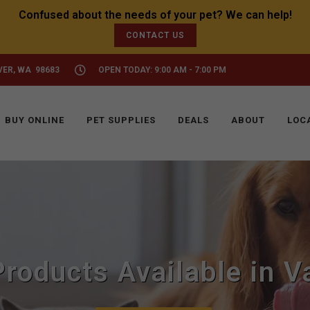
CONTACT US
VER, WA 98683
OPEN TODAY: 9:00 AM - 7:00 PM
BUY ONLINE
PET SUPPLIES
DEALS
ABOUT
LOC
roducts Available in 