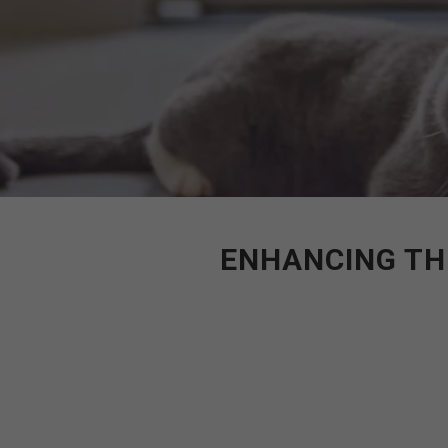
ENHANCING TH