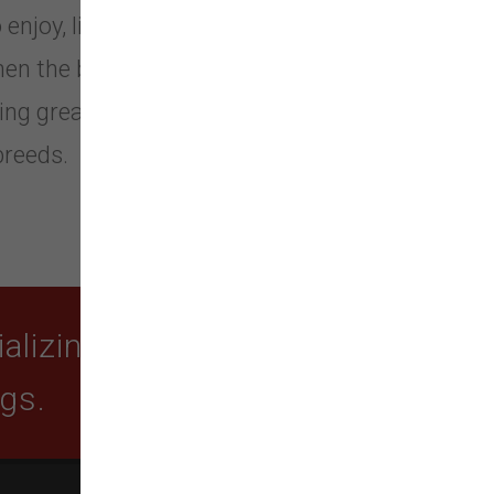
 enjoy, live, lead and love a happier
gthen the bond between pets and
ng great. We offer a wide selection
breeds.
lizing in quality food,
ogs.