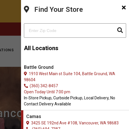
×
Find Your Store
FACEBOOK
INSTAGRAM
(360) 694-7387
All Locations
ATIONS
KITTY HOTEL
MOBILE VET
CONTACT
Battle Ground
1910 West Main st Suite 104, Battle Ground, WA
98604
(360) 342-8457
Open Today Until 7:00 pm
In-Store Pickup, Curbside Pickup, Local Delivery, No
Contact Delivery Available
Vancouver, WA
Camas
3425 SE 192nd Ave #108, Vancouver, WA 98683