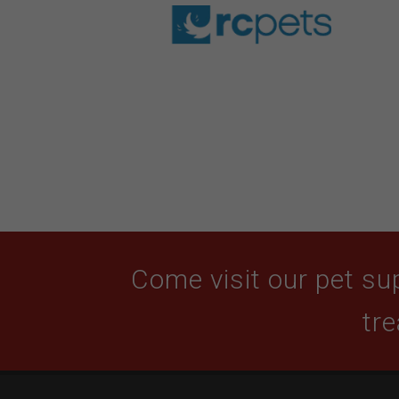
Come visit our pet sup
tre