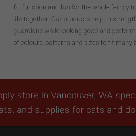
fit, function and fun for the whole family to
life together. Our products help to stren
guardians while looking good and performi
of colours, patterns and sizes to fit many 
ply store in Vancouver, WA specia
ats, and supplies for cats and d