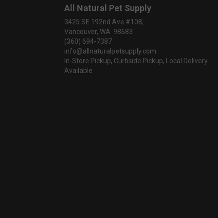
All Natural Pet Supply
3425 SE 192nd Ave #108,
Vancouver, WA 98683
(360) 694-7387
info@allnaturalpetsupply.com
In-Store Pickup, Curbside Pickup, Local Delivery
Available