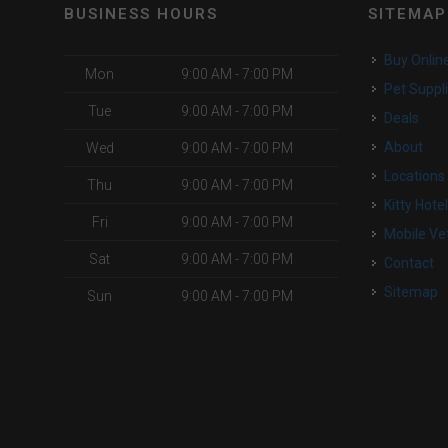
BUSINESS HOURS
SITEMAP
Buy Onlin
Mon
9:00 AM - 7:00 PM
Pet Suppl
Tue
9:00 AM - 7:00 PM
Deals
About
Wed
9:00 AM - 7:00 PM
Locations
Thu
9:00 AM - 7:00 PM
Kitty Hote
Fri
9:00 AM - 7:00 PM
Mobile Ve
Sat
9:00 AM - 7:00 PM
Contact
Sitemap
Sun
9:00 AM - 7:00 PM