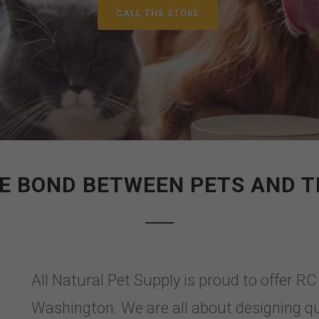
CALL THE STORE
E BOND BETWEEN PETS AND T
All Natural Pet Supply is proud to offer R
Washington. We are all about designing qu