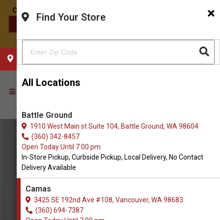
×
Find Your Store
CONTACT US
CHOOSE YOUR LOCATION
All Locations
Battle Ground
1910 West Main st Suite 104, Battle Ground, WA 98604
(360) 342-8457
Open Today Until 7:00 pm
In-Store Pickup, Curbside Pickup, Local Delivery, No Contact
Delivery Available
Camas
3425 SE 192nd Ave #108, Vancouver, WA 98683
(360) 694-7387