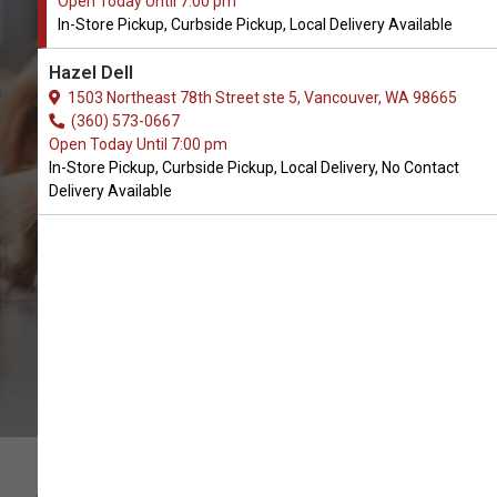
Open Today Until 7:00 pm
In-Store Pickup, Curbside Pickup, Local Delivery Available
Buy Dharma Dog Karma Cat
Hazel Dell
Available in Vancouver, WA
1503 Northeast 78th Street ste 5, Vancouver, WA 98665
(360) 573-0667
Open Today Until 7:00 pm
CALL THE STORE
In-Store Pickup, Curbside Pickup, Local Delivery, No Contact
Delivery Available