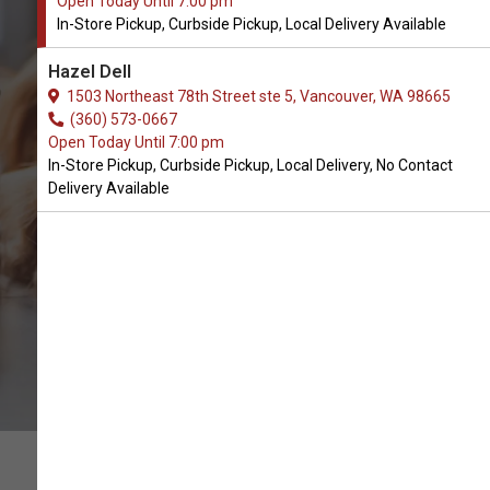
Open Today Until 7:00 pm
In-Store Pickup, Curbside Pickup, Local Delivery Available
Buy Small Batch Available in
Hazel Dell
Vancouver, WA
1503 Northeast 78th Street ste 5, Vancouver, WA 98665
(360) 573-0667
Open Today Until 7:00 pm
BUY ONLINE
In-Store Pickup, Curbside Pickup, Local Delivery, No Contact
Delivery Available