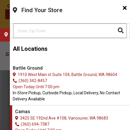
×
Find Your Store
CONTACT US
CHOOSE YOUR LOCATION
All Locations
Battle Ground
1910 West Main st Suite 104, Battle Ground, WA 98604
(360) 342-8457
Open Today Until 7:00 pm
In-Store Pickup, Curbside Pickup, Local Delivery, No Contact
Delivery Available
Camas
3425 SE 192nd Ave #108, Vancouver, WA 98683
(360) 694-7387