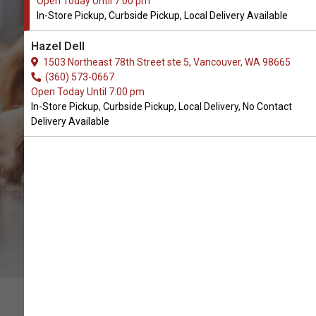
Open Today Until 7:00 pm
In-Store Pickup, Curbside Pickup, Local Delivery Available
Hazel Dell
1503 Northeast 78th Street ste 5, Vancouver, WA 98665
(360) 573-0667
CALL THE STORE
Open Today Until 7:00 pm
In-Store Pickup, Curbside Pickup, Local Delivery, No Contact
Delivery Available