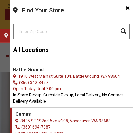
×
Find Your Store
CONTACT US
CHOOSE YOUR LOCATION
All Locations
Battle Ground
1910 West Main st Suite 104, Battle Ground, WA 98604
(360) 342-8457
Open Today Until 7:00 pm
In-Store Pickup, Curbside Pickup, Local Delivery, No Contact
Delivery Available
Camas
3425 SE 192nd Ave #108, Vancouver, WA 98683
(360) 694-7387