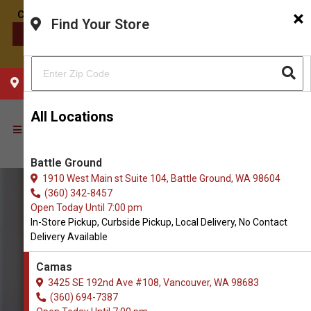
×
Find Your Store
CONTACT US
CHOOSE YOUR LOCATION
All Locations
Battle Ground
1910 West Main st Suite 104, Battle Ground, WA 98604
(360) 342-8457
Open Today Until 7:00 pm
In-Store Pickup, Curbside Pickup, Local Delivery, No Contact
Delivery Available
Camas
3425 SE 192nd Ave #108, Vancouver, WA 98683
(360) 694-7387