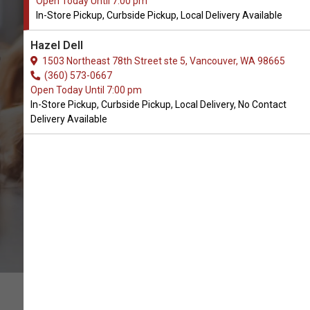
Open Today Until 7:00 pm
In-Store Pickup, Curbside Pickup, Local Delivery Available
Buy Kurgo Available in
Hazel Dell
Vancouver, WA
1503 Northeast 78th Street ste 5, Vancouver, WA 98665
(360) 573-0667
Open Today Until 7:00 pm
BUY ONLINE
In-Store Pickup, Curbside Pickup, Local Delivery, No Contact
Delivery Available