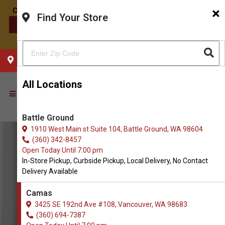
×
Find Your Store
CONTACT US
CHOOSE YOUR LOCATION
All Locations
Battle Ground
1910 West Main st Suite 104, Battle Ground, WA 98604
(360) 342-8457
Open Today Until 7:00 pm
In-Store Pickup, Curbside Pickup, Local Delivery, No Contact
Delivery Available
Camas
3425 SE 192nd Ave #108, Vancouver, WA 98683
(360) 694-7387