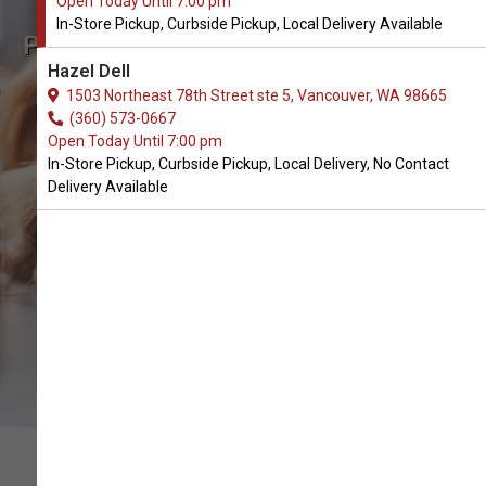
Open Today Until 7:00 pm
In-Store Pickup, Curbside Pickup, Local Delivery Available
Pill Buddy Naturals Available in
Hazel Dell
Vancouver, WA
1503 Northeast 78th Street ste 5, Vancouver, WA 98665
(360) 573-0667
Open Today Until 7:00 pm
CALL THE STORE
In-Store Pickup, Curbside Pickup, Local Delivery, No Contact
Delivery Available