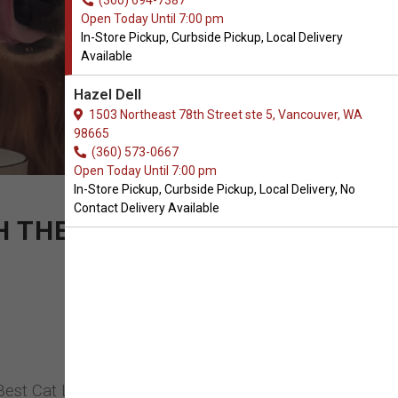
(360) 694-7387
Open Today Until 7:00 pm
In-Store Pickup, Curbside Pickup, Local Delivery
Available
Hazel Dell
1503 Northeast 78th Street ste 5, Vancouver, WA
98665
(360) 573-0667
Open Today Until 7:00 pm
In-Store Pickup, Curbside Pickup, Local Delivery, No
Contact Delivery Available
ITH THE CONCENTRATED
Best Cat Litter in Vancouver, Washington.