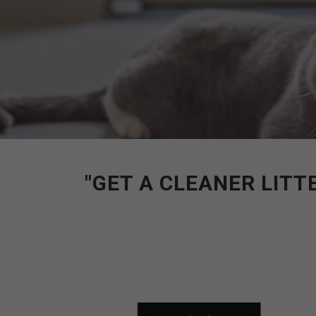
"GET A CLEANER LITT