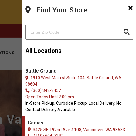
×
Find Your Store
FACEBOOK
INSTAGRAM
(360) 694-7387
All Locations
ATIONS
KITTY HOTEL
MOBILE VET
CONTACT
Battle Ground
1910 West Main st Suite 104, Battle Ground, WA
98604
(360) 342-8457
Open Today Until 7:00 pm
In-Store Pickup, Curbside Pickup, Local Delivery, No
Contact Delivery Available
in Vancouver, WA
Camas
3425 SE 192nd Ave #108, Vancouver, WA 98683