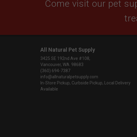
Come visit our pet sup
tre
All Natural Pet Supply
3425 SE 192nd Ave #108,
Vancouver, WA 98683
(360) 694-7387
info@allnaturalpetsupply.com
In-Store Pickup, Curbside Pickup, Local Delivery
Available