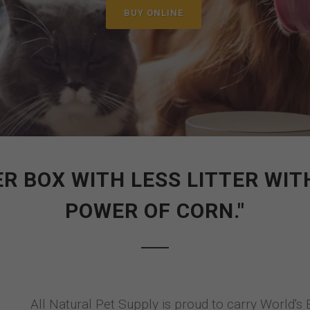
BUY ONLINE
ER BOX WITH LESS LITTER W
POWER OF CORN."
All Natural Pet Supply is proud to carry World's 