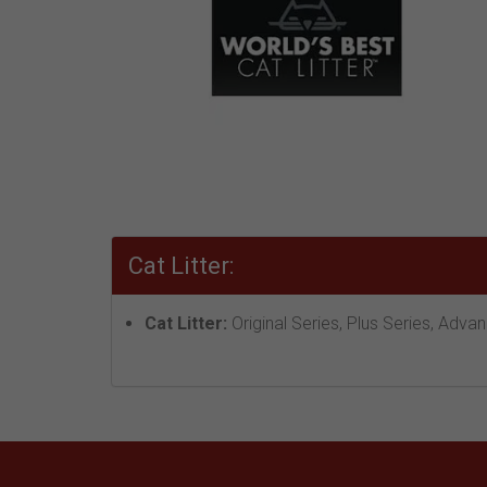
Cat Litter:
Cat Litter:
Original Series, Plus Series, Adva