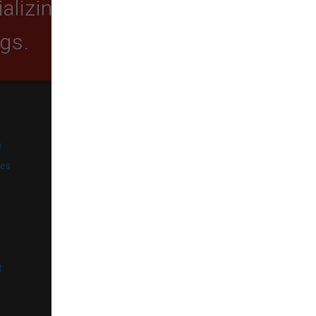
lizing in quality food,
ogs.
SUBSCRIBE
e
Get exclusive email offers,
promotions, and updates from
ies
our business.
l
t