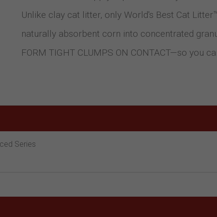
Unlike clay cat litter, only World's Best Cat Lit
naturally absorbent corn into concentrated gr
FORM TIGHT CLUMPS ON CONTACT—so you can do
nced Series