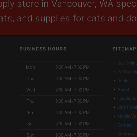
ply store in Vancouver, WA specia
ats, and supplies for cats and d
BUSINESS HOURS
SITEMAP
Buy Onlin
Mon
9:00 AM - 7:00 PM
Pet Suppl
Tue
9:00 AM - 7:00 PM
Deals
About
Wed
9:00 AM - 7:00 PM
Locations
Thu
9:00 AM - 7:00 PM
Kitty Hote
Fri
9:00 AM - 7:00 PM
Mobile Ve
Sat
9:00 AM - 7:00 PM
Contact
Sitemap
Sun
9:00 AM - 7:00 PM