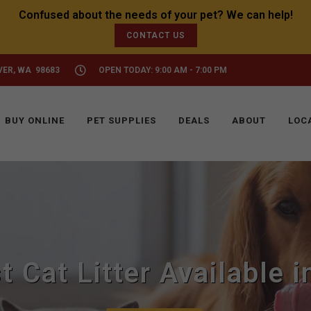
CONTACT US
VER, WA 98683
OPEN TODAY: 9:00 AM - 7:00 PM
BUY ONLINE
PET SUPPLIES
DEALS
ABOUT
LOC
t Cat Litter Available 