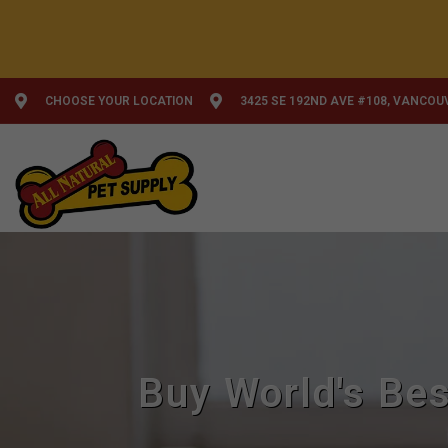
CHOOSE YOUR LOCATION
3425 SE 192ND AVE #108, VANCOU
Buy World's Bes