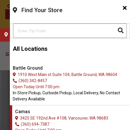
×
Find Your Store
CONTACT US
CHOOSE YOUR LOCATION
All Locations
Battle Ground
1910 West Main st Suite 104, Battle Ground, WA 98604
(360) 342-8457
Open Today Until 7:00 pm
In-Store Pickup, Curbside Pickup, Local Delivery, No Contact
Delivery Available
Camas
3425 SE 192nd Ave #108, Vancouver, WA 98683
(360) 694-7387