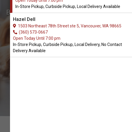
Open Today Until 7:00 pm
In-Store Pickup, Curbside Pickup, Local Delivery Available
Buy My Perfect Pet Available in
Hazel Dell
Vancouver, WA
1503 Northeast 78th Street ste 5, Vancouver, WA 98665
(360) 573-0667
Open Today Until 7:00 pm
BUY ONLINE
In-Store Pickup, Curbside Pickup, Local Delivery, No Contact
Delivery Available