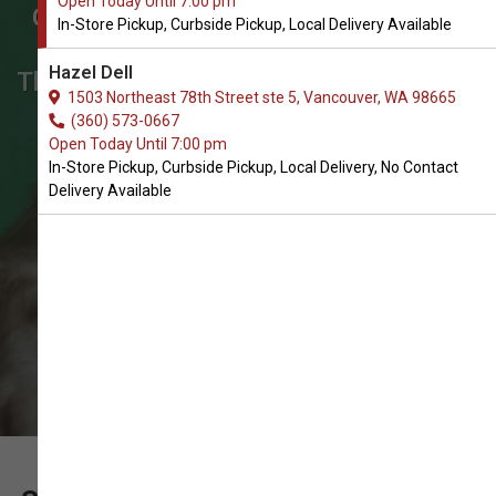
Open Today Until 7:00 pm
Get Supplement Oil for Cats in
In-Store Pickup, Curbside Pickup, Local Delivery Available
Vancouver
Hazel Dell
The Very Best Array of Supplement Oil
1503 Northeast 78th Street ste 5, Vancouver, WA 98665
for Cats. In-Store Pickup, Curbside
(360) 573-0667
Open Today Until 7:00 pm
Pickup, Local Delivery.
In-Store Pickup, Curbside Pickup, Local Delivery, No Contact
Delivery Available