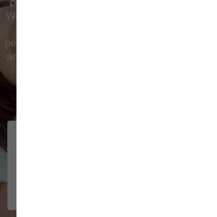
pet treats, toys, and friendly, expert advice.
We’re proud to serve families in this growing
city with top-quality products and
personalized service to keep your pets happy
and healthy. See what local customers have
to say in their reviews!
138 trusted five-star reviews
Brittney helped us out!
LUNEANDGALAXY
They’re the best, and have always
2026-06-22
been pleasant and super nice to
interact w...
Show More