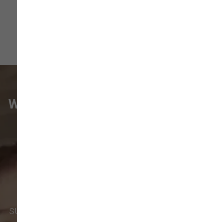
WHAT VANCOUVER CUSTOMERS
ARE SAYING
Pet parents in
Camas
and surrounding
neighborhoods like
Lacamas
,
Prune
Hill
,
Woodburn Falls
,
Washougal
,
and
Vancouver
trust our locally owned pet
supply store for premium dog food, natural