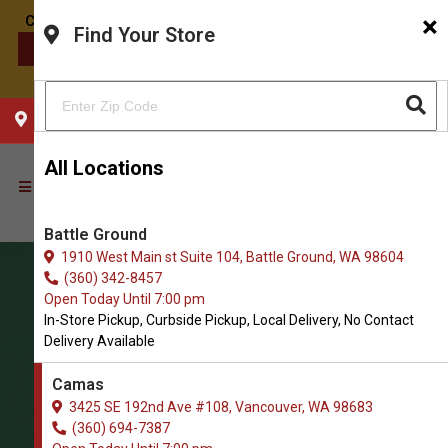
×
Find Your Store
CONTACT US
CHOOSE YOUR LOCATION
All Locations
Battle Ground
1910 West Main st Suite 104, Battle Ground, WA 98604
(360) 342-8457
Open Today Until 7:00 pm
In-Store Pickup, Curbside Pickup, Local Delivery, No Contact
Delivery Available
Camas
3425 SE 192nd Ave #108, Vancouver, WA 98683
(360) 694-7387