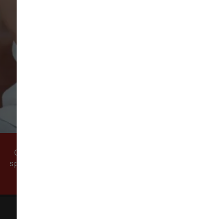
VIEW ALL REVIEWS
WRITE A REVIEW
Come visit our pet supply store in Vancouver, WA
specializing in quality food, treats, and supplies for
cats and dogs.
All Natural Pet Supply