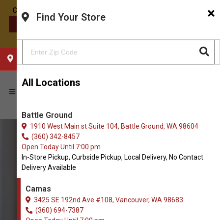
×
Find Your Store
CONTACT US
CHOOSE YOUR LOCATION
All Locations
Battle Ground
1910 West Main st Suite 104, Battle Ground, WA 98604
(360) 342-8457
Open Today Until 7:00 pm
In-Store Pickup, Curbside Pickup, Local Delivery, No Contact
Delivery Available
Camas
3425 SE 192nd Ave #108, Vancouver, WA 98683
(360) 694-7387