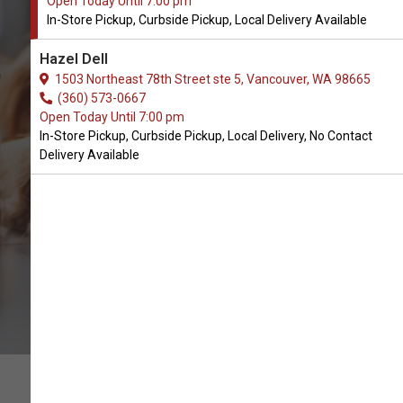
Open Today Until 7:00 pm
In-Store Pickup, Curbside Pickup, Local Delivery Available
Buy Forza 10 Available in
Hazel Dell
Vancouver, WA
1503 Northeast 78th Street ste 5, Vancouver, WA 98665
(360) 573-0667
Open Today Until 7:00 pm
CALL THE STORE
In-Store Pickup, Curbside Pickup, Local Delivery, No Contact
Delivery Available