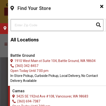
×
Find Your Store
CONTACT US
CHOOSE YOUR LOCATION
All Locations
Battle Ground
1910 West Main st Suite 104, Battle Ground, WA 98604
(360) 342-8457
Open Today Until 7:00 pm
In-Store Pickup, Curbside Pickup, Local Delivery, No Contact
Delivery Available
Camas
3425 SE 192nd Ave #108, Vancouver, WA 98683
(360) 694-7387