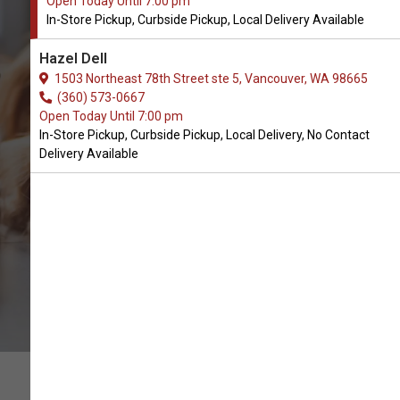
Open Today Until 7:00 pm
In-Store Pickup, Curbside Pickup, Local Delivery Available
Buy PetReleaf Available in
Hazel Dell
Vancouver, WA
1503 Northeast 78th Street ste 5, Vancouver, WA 98665
(360) 573-0667
Open Today Until 7:00 pm
BUY ONLINE
In-Store Pickup, Curbside Pickup, Local Delivery, No Contact
Delivery Available