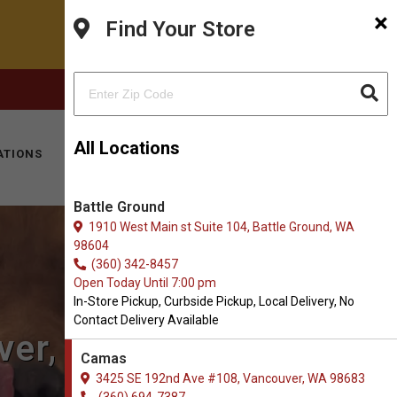
×
Find Your Store
FACEBOOK
INSTAGRAM
(360) 694-7387
All Locations
ATIONS
KITTY HOTEL
MOBILE VET
CONTACT
Battle Ground
1910 West Main st Suite 104, Battle Ground, WA
98604
(360) 342-8457
Open Today Until 7:00 pm
In-Store Pickup, Curbside Pickup, Local Delivery, No
Contact Delivery Available
ver, WA
Camas
3425 SE 192nd Ave #108, Vancouver, WA 98683