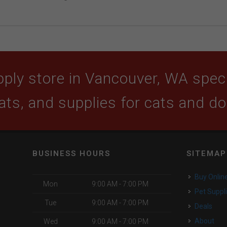
ply store in Vancouver, WA specia
ats, and supplies for cats and d
BUSINESS HOURS
SITEMAP
Buy Onlin
Mon
9:00 AM - 7:00 PM
Pet Suppl
Tue
9:00 AM - 7:00 PM
Deals
About
Wed
9:00 AM - 7:00 PM