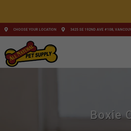
CHOOSE YOUR LOCATION
3425 SE 192ND AVE #108, VANCOU
Boxie 