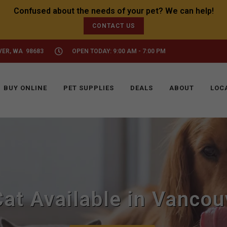
CONTACT US
VER, WA 98683
OPEN TODAY: 9:00 AM - 7:00 PM
BUY ONLINE
PET SUPPLIES
DEALS
ABOUT
LOC
Cat Available in Vancou