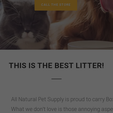
CALL THE STORE
THIS IS THE BEST LITTER!
All Natural Pet Supply is proud to carry B
What we don't love is those annoying aspect