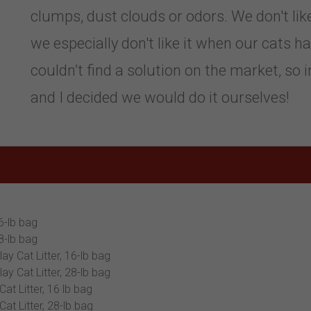
clumps, dust clouds or odors. We don't like 
we especially don't like it when our cats h
couldn’t find a solution on the market, so 
and I decided we would do it ourselves!
6-lb bag
8-lb bag
y Cat Litter, 16-lb bag
y Cat Litter, 28-lb bag
t Litter, 16 lb bag
t Litter, 28-lb bag