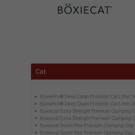
Cat
BoxiePro® Deep Clean Probiotic Cat Litter, 1
BoxiePro® Deep Clean Probiotic Cat Litter, 2
Boxiecat Extra Strength Premium Clumping Cla
Boxiecat Extra Strength Premium Clumping Cla
Boxiecat Scent-free Premium Clumping Clay Ca
Boxiecat Scent-free Premium Clumping Clay Ca