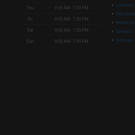
Locations
Thu
9:00 AM - 7:00 PM
Kitty Hote
Fri
9:00 AM - 7:00 PM
Mobile Ve
Sat
9:00 AM - 7:00 PM
Contact
Sitemap
Sun
9:00 AM - 7:00 PM