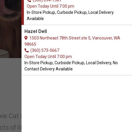
(360) 694-7387
Open Today Until 7:00 pm
In-Store Pickup, Curbside Pickup, Local Delivery
Available
Hazel Dell
1503 Northeast 78th Street ste 5, Vancouver, WA
98665
(360) 573-0667
Open Today Until 7:00 pm
In-Store Pickup, Curbside Pickup, Local Delivery, No
Contact Delivery Available
oxie Cat in Vancouver, Washington.
s of litter care like crumbly