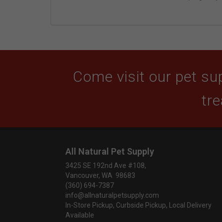
Come visit our pet sup
tre
All Natural Pet Supply
3425 SE 192nd Ave #108,
Vancouver, WA 98683
(360) 694-7387
info@allnaturalpetsupply.com
In-Store Pickup, Curbside Pickup, Local Delivery
Available