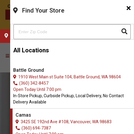
×
Find Your Store
CONTACT US
CHOOSE YOUR LOCATION
All Locations
Battle Ground
1910 West Main st Suite 104, Battle Ground, WA 98604
(360) 342-8457
Open Today Until 7:00 pm
In-Store Pickup, Curbside Pickup, Local Delivery, No Contact
Delivery Available
Camas
3425 SE 192nd Ave #108, Vancouver, WA 98683
(360) 694-7387