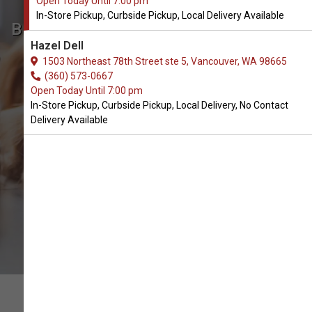
Open Today Until 7:00 pm
In-Store Pickup, Curbside Pickup, Local Delivery Available
Buy Vital Essentials Available in
Hazel Dell
Vancouver, WA
1503 Northeast 78th Street ste 5, Vancouver, WA 98665
(360) 573-0667
Open Today Until 7:00 pm
BUY ONLINE
In-Store Pickup, Curbside Pickup, Local Delivery, No Contact
Delivery Available