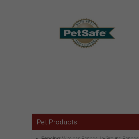
Pet Products
Fencing
: Wireless Fences, In-Ground Fences