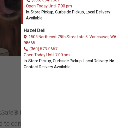
(360) 694-7387
Open Today Until 7:00 pm
In-Store Pickup, Curbside Pickup, Local Delivery
Available
Hazel Dell
1503 Northeast 78th Street ste 5, Vancouver, WA
98665
(360) 573-0667
Open Today Until 7:00 pm
In-Store Pickup, Curbside Pickup, Local Delivery, No
Contact Delivery Available
etSafe® in Vancouver,
d to carry PetSafe® in Vancouver,