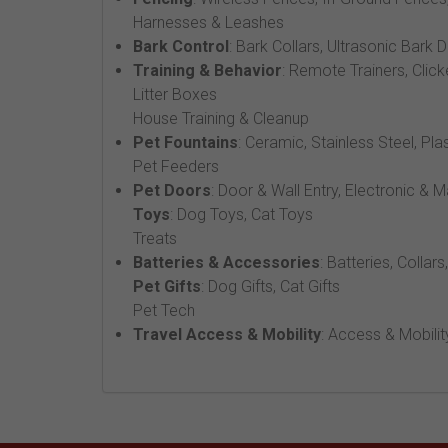
Harnesses & Leashes
Bark Control
: Bark Collars, Ultrasonic Bark 
Training & Behavior
: Remote Trainers, Click
Litter Boxes
House Training & Cleanup
Pet Fountains
: Ceramic, Stainless Steel, Pla
Pet Feeders
Pet Doors
: Door & Wall Entry, Electronic & 
Toys
: Dog Toys, Cat Toys
Treats
Batteries & Accessories
: Batteries, Collars
Pet Gifts
: Dog Gifts, Cat Gifts
Pet Tech
Travel Access & Mobility
: Access & Mobilit