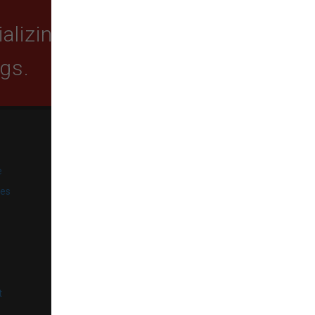
lizing in quality food,
ogs.
SUBSCRIBE
e
Get exclusive email offers,
promotions, and updates from
ies
our business.
l
t