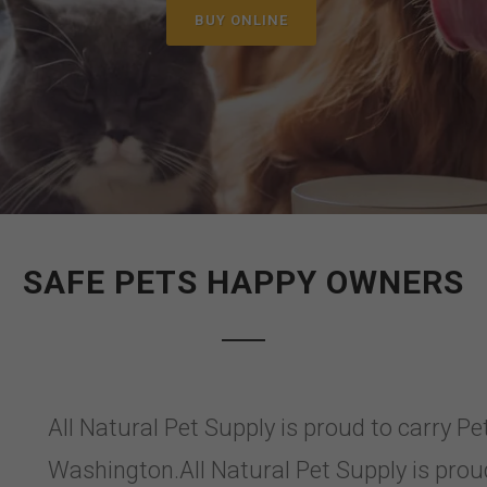
BUY ONLINE
SAFE PETS HAPPY OWNERS
All Natural Pet Supply is proud to carry P
Washington.All Natural Pet Supply is prou