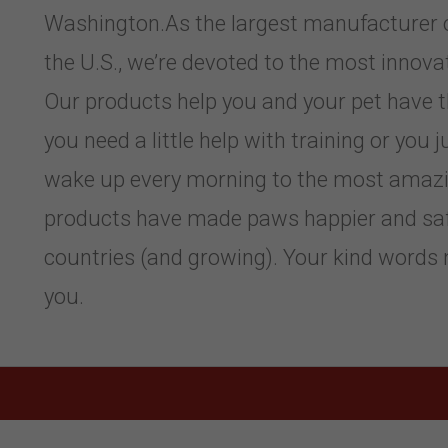
Washington.As the largest manufacturer of
the U.S., we’re devoted to the most innov
Our products help you and your pet have 
you need a little help with training or you
wake up every morning to the most amazi
products have made paws happier and sa
countries (and growing). Your kind words 
you.
,