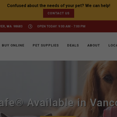
CONTACT US
VER, WA 98683
OPEN TODAY: 9:00 AM - 7:00 PM
BUY ONLINE
PET SUPPLIES
DEALS
ABOUT
LOC
afe® Available in Vanc