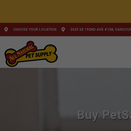
CHOOSE YOUR LOCATION
3425 SE 192ND AVE #108, VANCOU
Buy PetS