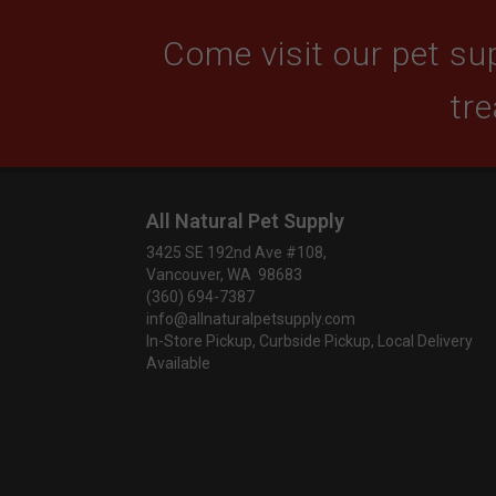
Come visit our pet sup
tre
All Natural Pet Supply
3425 SE 192nd Ave #108,
Vancouver, WA 98683
(360) 694-7387
info@allnaturalpetsupply.com
In-Store Pickup, Curbside Pickup, Local Delivery
Available