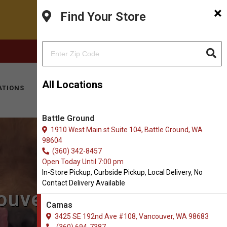
×
Find Your Store
FACEBOOK
INSTAGRAM
(360) 694-7387
All Locations
ATIONS
KITTY HOTEL
MOBILE VET
CONTACT
Battle Ground
1910 West Main st Suite 104, Battle Ground, WA
98604
(360) 342-8457
Open Today Until 7:00 pm
In-Store Pickup, Curbside Pickup, Local Delivery, No
Contact Delivery Available
ouver, WA
Camas
3425 SE 192nd Ave #108, Vancouver, WA 98683