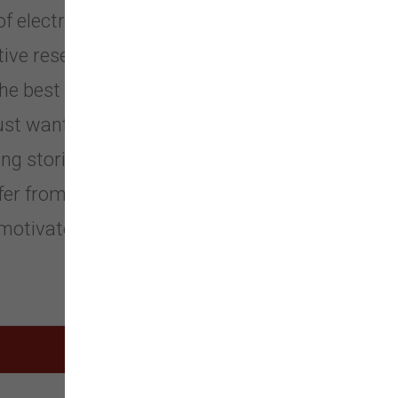
 electronic pet training products in
ative research and advanced designs.
the best moments together, whether
 just want to pamper your pet. We
ng stories about how our pet
fer from customers across 52
motivate us to work even harder for