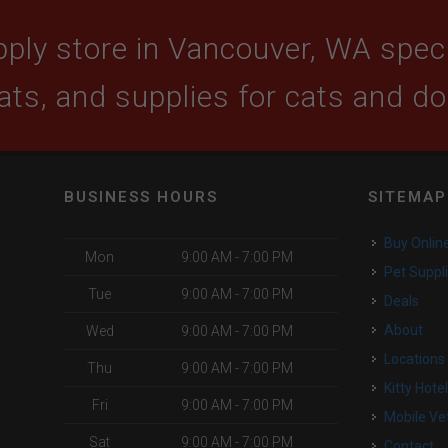
ply store in Vancouver, WA specia
ats, and supplies for cats and d
BUSINESS HOURS
SITEMAP
Buy Onlin
Mon
9:00 AM - 7:00 PM
Pet Suppl
Tue
9:00 AM - 7:00 PM
Deals
About
Wed
9:00 AM - 7:00 PM
Locations
Thu
9:00 AM - 7:00 PM
Kitty Hote
Fri
9:00 AM - 7:00 PM
Mobile Ve
Sat
9:00 AM - 7:00 PM
Contact