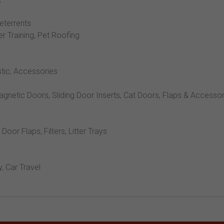
Deterrents
er Training, Pet Roofing
stic, Accessories
Magnetic Doors, Sliding Door Inserts, Cat Doors, Flaps & Accesso
, Door Flaps, Filters, Litter Trays
y, Car Travel