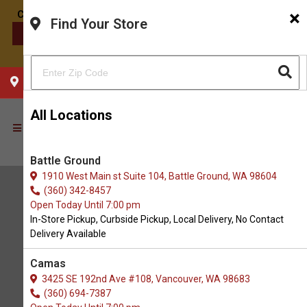
×
Find Your Store
CONTACT US
CHOOSE YOUR LOCATION
All Locations
Battle Ground
1910 West Main st Suite 104, Battle Ground, WA 98604
(360) 342-8457
Open Today Until 7:00 pm
In-Store Pickup, Curbside Pickup, Local Delivery, No Contact
Delivery Available
Camas
3425 SE 192nd Ave #108, Vancouver, WA 98683
(360) 694-7387