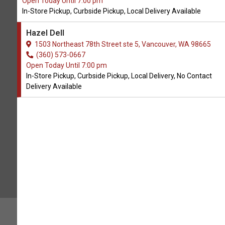
Open Today Until 7:00 pm
In-Store Pickup, Curbside Pickup, Local Delivery Available
For Dogs
Hazel Dell
1503 Northeast 78th Street ste 5, Vancouver, WA 98665
(360) 573-0667
CONTACT US
SHOP HAZEL DELL
Open Today Until 7:00 pm
In-Store Pickup, Curbside Pickup, Local Delivery, No Contact
Delivery Available