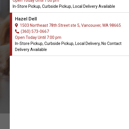
Open Today Until 7:00 pm
In-Store Pickup, Curbside Pickup, Local Delivery Available
Buy PlaqueOff Available in
Hazel Dell
Vancouver, WA
1503 Northeast 78th Street ste 5, Vancouver, WA 98665
(360) 573-0667
Open Today Until 7:00 pm
CALL THE STORE
In-Store Pickup, Curbside Pickup, Local Delivery, No Contact
Delivery Available