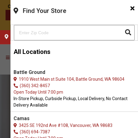
×
Find Your Store
CONTACT US
CHOOSE YOUR LOCATION
All Locations
Battle Ground
1910 West Main st Suite 104, Battle Ground, WA 98604
(360) 342-8457
Open Today Until 7:00 pm
In-Store Pickup, Curbside Pickup, Local Delivery, No Contact
Delivery Available
Camas
3425 SE 192nd Ave #108, Vancouver, WA 98683
(360) 694-7387