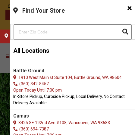
×
Find Your Store
CONTACT US
CHOOSE YOUR LOCATION
All Locations
Battle Ground
1910 West Main st Suite 104, Battle Ground, WA 98604
(360) 342-8457
Open Today Until 7:00 pm
In-Store Pickup, Curbside Pickup, Local Delivery, No Contact
Delivery Available
Camas
3425 SE 192nd Ave #108, Vancouver, WA 98683
(360) 694-7387