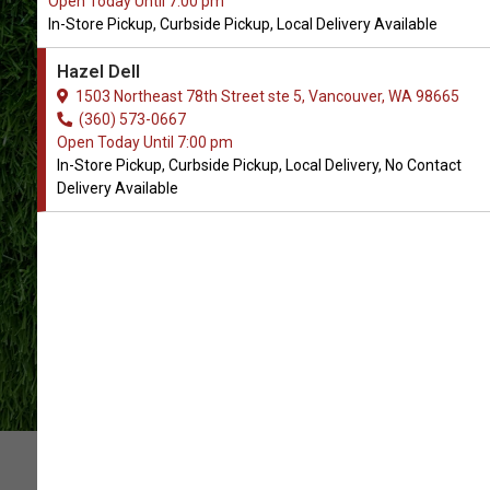
Open Today Until 7:00 pm
In-Store Pickup, Curbside Pickup, Local Delivery Available
All Natural Pet Supply
Hazel Dell
Locations
1503 Northeast 78th Street ste 5, Vancouver, WA 98665
(360) 573-0667
Open Today Until 7:00 pm
CONTACT US
In-Store Pickup, Curbside Pickup, Local Delivery, No Contact
Delivery Available