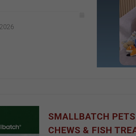
 2026
SMALLBATCH PETS |
CHEWS & FISH TRE