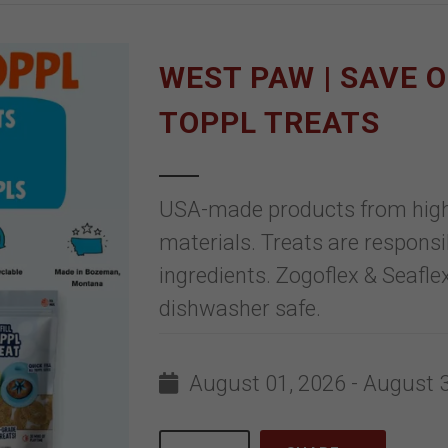
WEST PAW | SAVE 
TOPPL TREATS
USA-made products from high-q
materials. Treats are responsi
ingredients. Zogoflex & Seaflex
dishwasher safe.
August 01, 2026 - August 