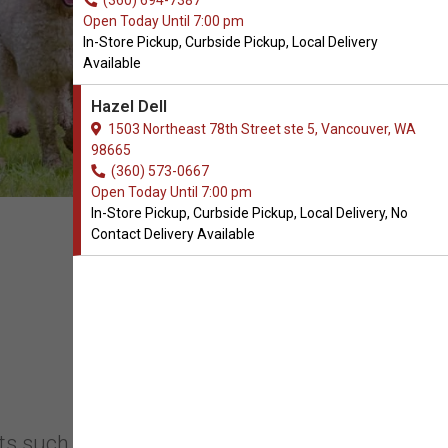
(360) 694-7387
Open Today Until 7:00 pm
In-Store Pickup, Curbside Pickup, Local Delivery
Available
Hazel Dell
1503 Northeast 78th Street ste 5, Vancouver, WA
98665
(360) 573-0667
Open Today Until 7:00 pm
In-Store Pickup, Curbside Pickup, Local Delivery, No
Contact Delivery Available
s such as high-quality pet food, toys,