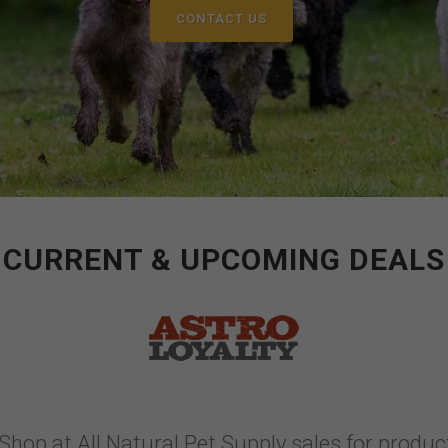
CONTACT US
CURRENT & UPCOMING DEALS
Shop at All Natural Pet Supply sales for product