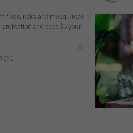
m fleas, ticks and mosquitoes
 protection and save $5 your
 2026