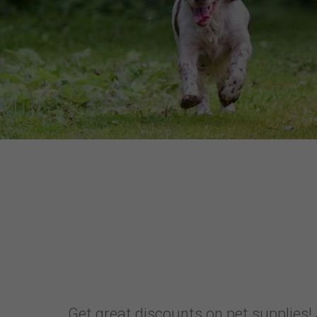
Get great discounts on pet supplies! 