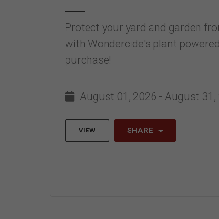
Protect your yard and garden fro
with Wondercide's plant powered
purchase!
August 01, 2026 - August 31,
SHARE
VIEW