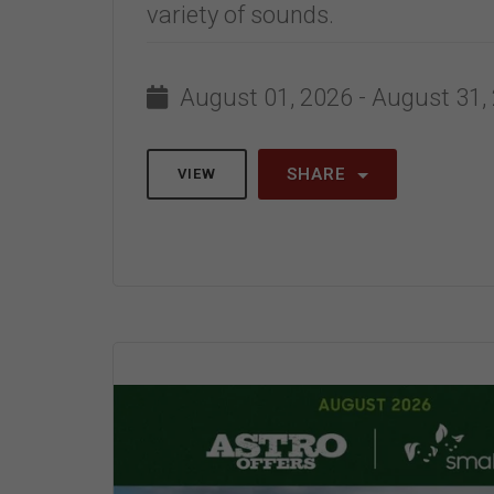
variety of sounds.
August 01, 2026 - August 31,
SHARE
VIEW