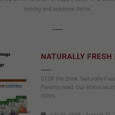
holiday and seasonal items.
NATURALLY FRESH |
STOP the Stink. Naturally Fre
Parents need. Our litters neu
odors.
July 01, 2026 - August 31,