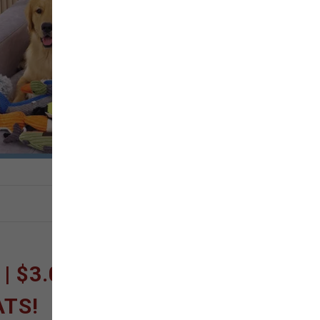
 $3.00 OFF FISH
ATS!