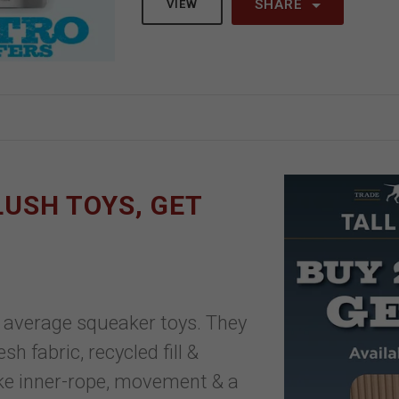
SHARE
VIEW
PLUSH TOYS, GET
ur average squeaker toys. They
h fabric, recycled fill &
ike inner-rope, movement & a