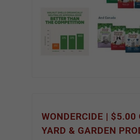
WONDERCIDE | $5.00 
YARD & GARDEN PR