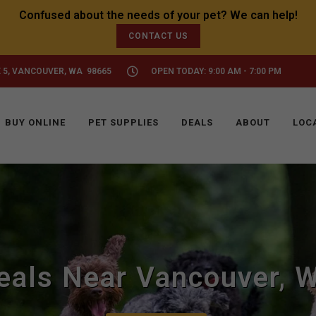
CONTACT US
 5, VANCOUVER, WA 98665
OPEN TODAY: 9:00 AM - 7:00 PM
BUY ONLINE
PET SUPPLIES
DEALS
ABOUT
LOC
eals Near Vancouver, 