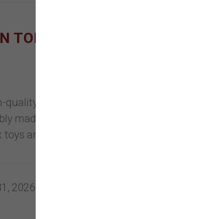
ON TOPPLS AND NEW
uality, eco-friendly, safe
bly made with healthy, clean
 toys are recyclable, non-toxic &
31, 2026