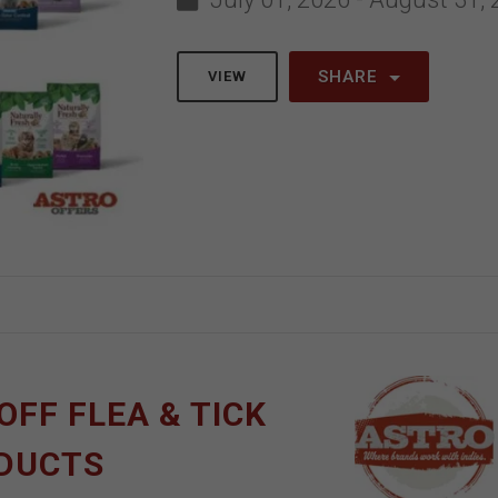
SHARE
VIEW
OFF FLEA & TICK
ODUCTS