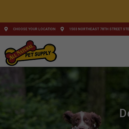
CHOOSE YOUR LOCATION
1503 NORTHEAST 78TH STREET STE
D