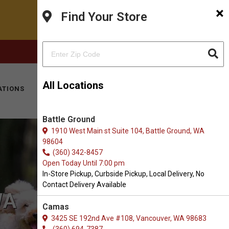
×
Find Your Store
FACEBOOK
INSTAGRAM
(360) 573-0667
All Locations
ATIONS
KITTY HOTEL
MOBILE VET
CONTACT
Battle Ground
1910 West Main st Suite 104, Battle Ground, WA
98604
(360) 342-8457
Open Today Until 7:00 pm
In-Store Pickup, Curbside Pickup, Local Delivery, No
Contact Delivery Available
WA
Camas
3425 SE 192nd Ave #108, Vancouver, WA 98683