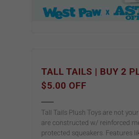
TALL TAILS | BUY 2 
$5.00 OFF
Tall Tails Plush Toys are not yo
are constructed w/ reinforced mes
protected squeakers. Features l