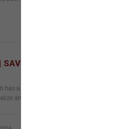
 SAVE ON LITTER
sh has a formula to meet any Pet
tralize and eliminate ammonia
 2026