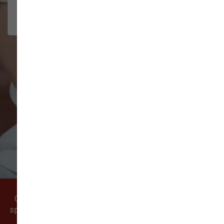
2026-07-22
VIEW ALL REVIEWS
WRITE A REVIEW
Come visit our pet supply store in Vancouver, WA
specializing in quality food, treats, and supplies for
cats and dogs.