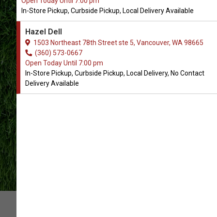
Open Today Until 7:00 pm
In-Store Pickup, Curbside Pickup, Local Delivery Available
Pet Food and Supply Store in
Hazel Dell
Vancouver, WA
1503 Northeast 78th Street ste 5, Vancouver, WA 98665
(360) 573-0667
Open Today Until 7:00 pm
CONTACT US
SHOP HAZEL DELL
In-Store Pickup, Curbside Pickup, Local Delivery, No Contact
Delivery Available