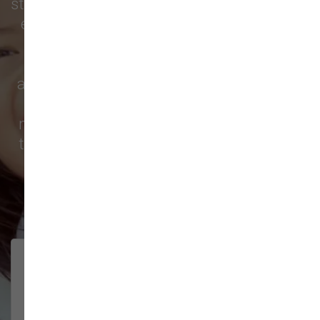
store for nutritious food, fun toys, grooming
essentials, friendly service, and more. We
regularly see families from
Orchards
,
Minnehaha
,
Ridgefield
,
Portland
, and all
across North Clark County stopping in for
reliable pet products and a welcoming
neighborhood atmosphere. Take a look at
the feedback from pet parents across the
region and more.
213 trusted five-star reviews
Very helpful and friendly.
YVETTE ST.
JOHN