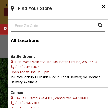
×
Find Your Store
CONTACT US
CHOOSE YOUR LOCATION
All Locations
Battle Ground
1910 West Main st Suite 104, Battle Ground, WA 98604
(360) 342-8457
Open Today Until 7:00 pm
In-Store Pickup, Curbside Pickup, Local Delivery, No Contact
Delivery Available
Camas
3425 SE 192nd Ave #108, Vancouver, WA 98683
(360) 694-7387