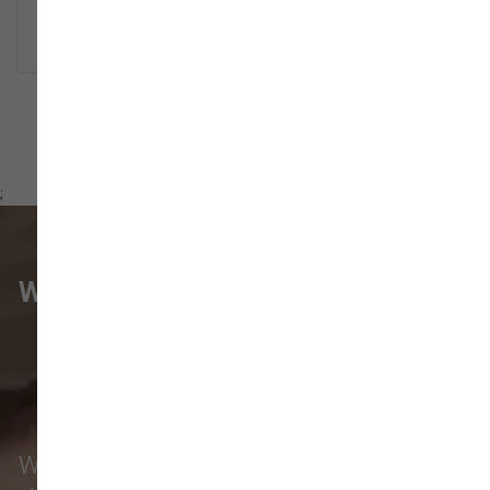
READ MORE
;
WHAT VANCOUVER CUSTOMERS
ARE SAYING
Local pet owners from
Hazel Dell
,
Vancouver
,
Salmon Creek
,
Five Corners
,
Walnut Grove
, and beyond count on our pet