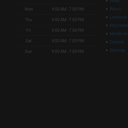
Deals
o
About
Wed
9:00 AM - 7:00 PM
Locations
Thu
9:00 AM - 7:00 PM
Kitty Hote
Fri
9:00 AM - 7:00 PM
Mobile Ve
Sat
9:00 AM - 7:00 PM
Contact
Sitemap
Sun
9:00 AM - 7:00 PM