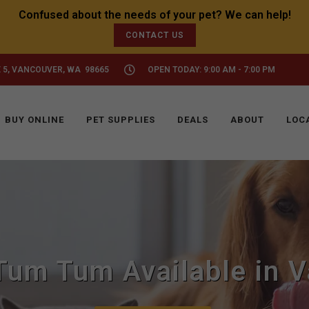
CONTACT US
 5, VANCOUVER, WA 98665
OPEN TODAY: 9:00 AM - 7:00 PM
BUY ONLINE
PET SUPPLIES
DEALS
ABOUT
LOC
um Tum Available in V