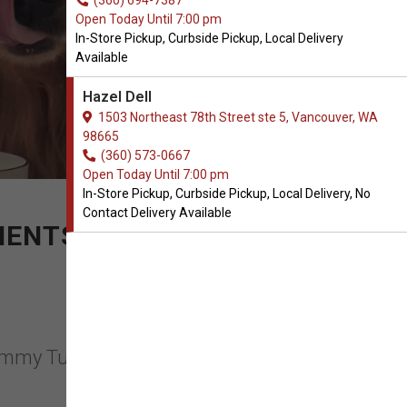
(360) 694-7387
Open Today Until 7:00 pm
In-Store Pickup, Curbside Pickup, Local Delivery
Available
Hazel Dell
1503 Northeast 78th Street ste 5, Vancouver, WA
98665
(360) 573-0667
Open Today Until 7:00 pm
In-Store Pickup, Curbside Pickup, Local Delivery, No
Contact Delivery Available
MENTS
 Nummy Tum Tum in Vancouver,