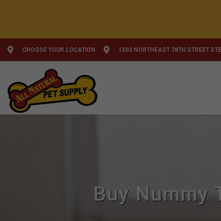
CHOOSE YOUR LOCATION
1503 NORTHEAST 78TH STREET STE
Buy Nummy T