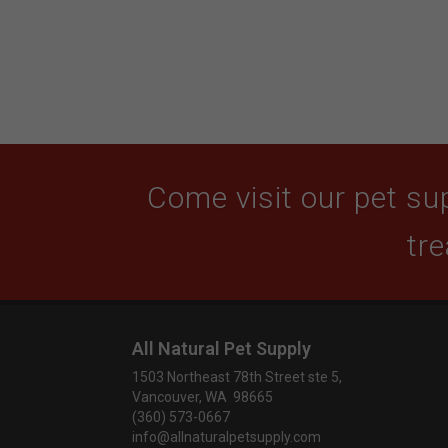
Come visit our pet sup
tre
All Natural Pet Supply
1503 Northeast 78th Street ste 5,
Vancouver, WA 98665
(360) 573-0667
info@allnaturalpetsupply.com