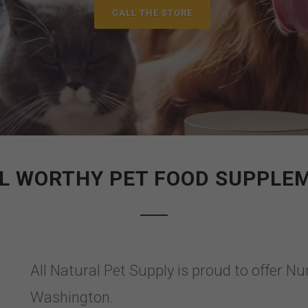
CALL THE STORE
L WORTHY PET FOOD SUPPLE
All Natural Pet Supply is proud to offer
Washington.