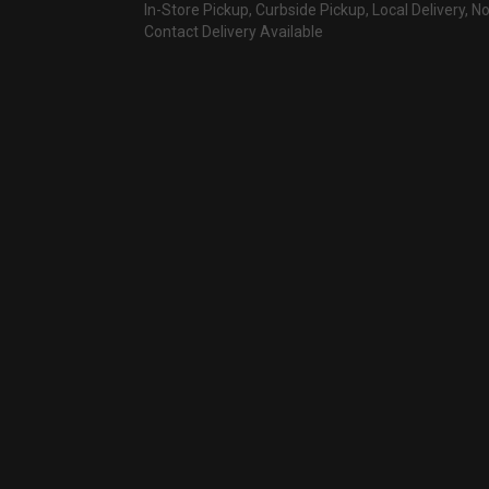
In-Store Pickup, Curbside Pickup, Local Delivery, N
Contact Delivery Available