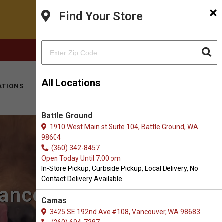
×
Find Your Store
FACEBOOK
INSTAGRAM
(360) 573-0667
All Locations
ATIONS
KITTY HOTEL
MOBILE VET
CONTACT
Battle Ground
1910 West Main st Suite 104, Battle Ground, WA
98604
(360) 342-8457
Open Today Until 7:00 pm
In-Store Pickup, Curbside Pickup, Local Delivery, No
Contact Delivery Available
ancouver, WA
Camas
3425 SE 192nd Ave #108, Vancouver, WA 98683