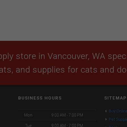
ply store in Vancouver, WA specia
ats, and supplies for cats and d
BUSINESS HOURS
SITEMAP
Buy Onlin
Mon
9:00 AM - 7:00 PM
Pet Suppl
Tue
9:00 AM - 7:00 PM