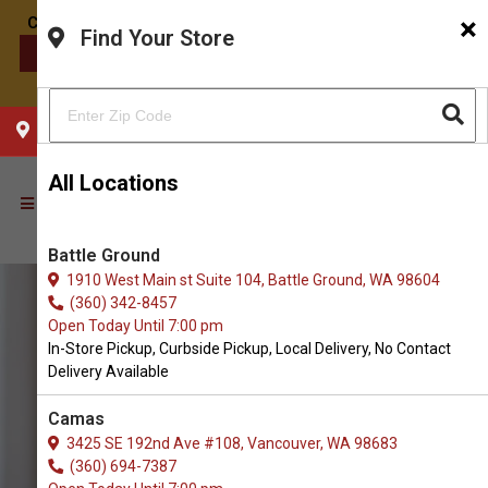
×
Find Your Store
CONTACT US
CHOOSE YOUR LOCATION
All Locations
Battle Ground
1910 West Main st Suite 104, Battle Ground, WA 98604
(360) 342-8457
Open Today Until 7:00 pm
In-Store Pickup, Curbside Pickup, Local Delivery, No Contact
Delivery Available
Camas
3425 SE 192nd Ave #108, Vancouver, WA 98683
(360) 694-7387