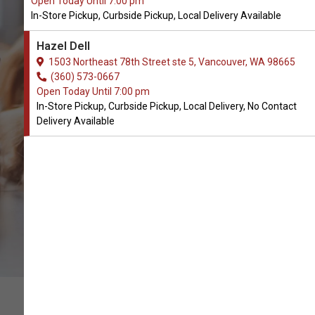
Open Today Until 7:00 pm
In-Store Pickup, Curbside Pickup, Local Delivery Available
Canophera Available in
Hazel Dell
Vancouver, WA
1503 Northeast 78th Street ste 5, Vancouver, WA 98665
(360) 573-0667
Open Today Until 7:00 pm
CALL THE STORE
In-Store Pickup, Curbside Pickup, Local Delivery, No Contact
Delivery Available