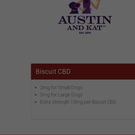
Biscuit CBD
2mg for Small Dogs
5mg for Large Dogs
Extra strength 10mg per Biscuit CBD