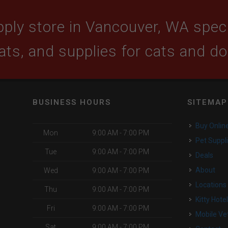
ply store in Vancouver, WA specia
ats, and supplies for cats and d
BUSINESS HOURS
SITEMAP
Buy Onlin
Mon
9:00 AM - 7:00 PM
Pet Suppl
Tue
9:00 AM - 7:00 PM
Deals
o
About
Wed
9:00 AM - 7:00 PM
Locations
Thu
9:00 AM - 7:00 PM
Kitty Hote
Fri
9:00 AM - 7:00 PM
Mobile Ve
Sat
9:00 AM - 7:00 PM