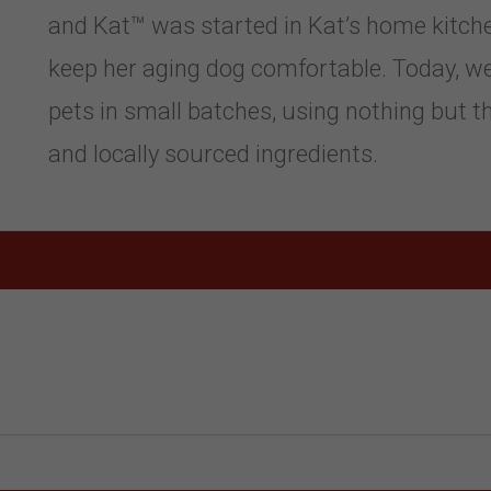
and Kat™ was started in Kat’s home kitchen
keep her aging dog comfortable. Today, w
pets in small batches, using nothing but the
and locally sourced ingredients.