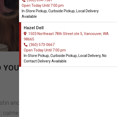
(360) 694-7387
Open Today Until 7:00 pm
In-Store Pickup, Curbside Pickup, Local Delivery
Available
Hazel Dell
1503 Northeast 78th Street ste 5, Vancouver, WA
98665
(360) 573-0667
Open Today Until 7:00 pm
In-Store Pickup, Curbside Pickup, Local Delivery, No
Contact Delivery Available
O YOURS.
ustin and Kat in Vancouver,
, calmer and healthier pet. Austin