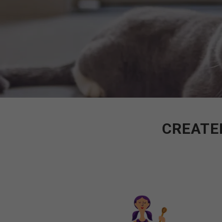
CREATED