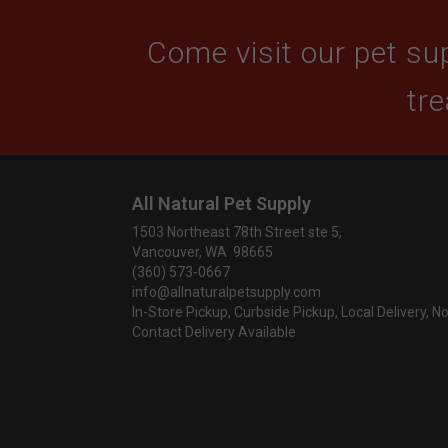
Come visit our pet sup
tre
All Natural Pet Supply
1503 Northeast 78th Street ste 5,
Vancouver, WA 98665
(360) 573-0667
info@allnaturalpetsupply.com
In-Store Pickup, Curbside Pickup, Local Delivery, N
Contact Delivery Available