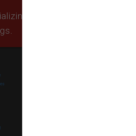
lizing in quality food,
ogs.
SUBSCRIBE
e
Get exclusive email offers,
promotions, and updates from
ies
our business.
l
t