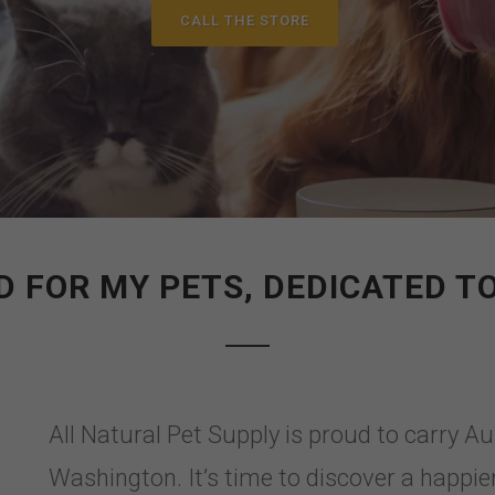
CALL THE STORE
 FOR MY PETS, DEDICATED T
All Natural Pet Supply is proud to carry A
Washington. It’s time to discover a happier