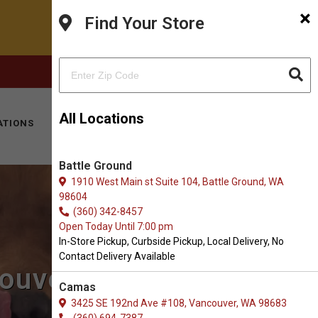
×
Find Your Store
FACEBOOK
INSTAGRAM
(360) 573-0667
All Locations
ATIONS
KITTY HOTEL
MOBILE VET
CONTACT
Battle Ground
1910 West Main st Suite 104, Battle Ground, WA
98604
(360) 342-8457
Open Today Until 7:00 pm
In-Store Pickup, Curbside Pickup, Local Delivery, No
Contact Delivery Available
couver, WA
Camas
3425 SE 192nd Ave #108, Vancouver, WA 98683