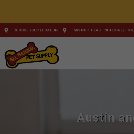
CHOOSE YOUR LOCATION
1503 NORTHEAST 78TH STREET STE
Austin an