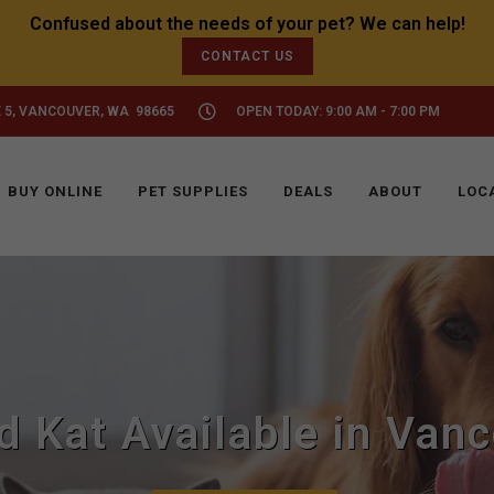
CONTACT US
 5, VANCOUVER, WA 98665
OPEN TODAY: 9:00 AM - 7:00 PM
BUY ONLINE
PET SUPPLIES
DEALS
ABOUT
LOC
d Kat Available in Van