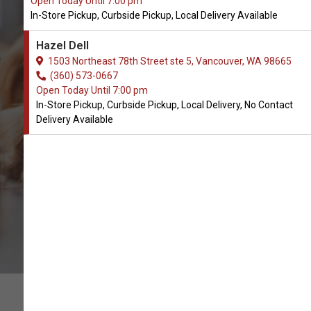
Open Today Until 7:00 pm
In-Store Pickup, Curbside Pickup, Local Delivery Available
Buy PetReleaf Available in
Hazel Dell
Vancouver, WA
1503 Northeast 78th Street ste 5, Vancouver, WA 98665
(360) 573-0667
Open Today Until 7:00 pm
BUY ONLINE
In-Store Pickup, Curbside Pickup, Local Delivery, No Contact
Delivery Available