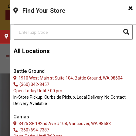
×
Find Your Store
CONTACT US
CHOOSE YOUR LOCATION
All Locations
Battle Ground
1910 West Main st Suite 104, Battle Ground, WA 98604
(360) 342-8457
Open Today Until 7:00 pm
In-Store Pickup, Curbside Pickup, Local Delivery, No Contact
Delivery Available
Camas
3425 SE 192nd Ave #108, Vancouver, WA 98683
(360) 694-7387