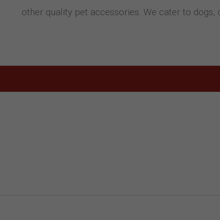
other quality pet accessories. We cater to dogs, 