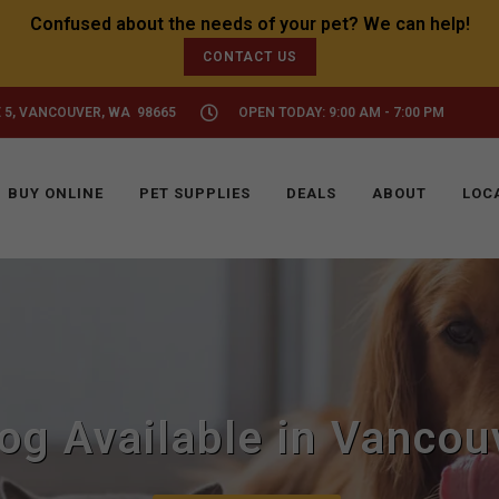
CONTACT US
 5, VANCOUVER, WA 98665
OPEN TODAY: 9:00 AM - 7:00 PM
BUY ONLINE
PET SUPPLIES
DEALS
ABOUT
LOC
Dog Available in Vancou