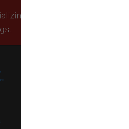
lizing in quality food,
ogs.
SUBSCRIBE
e
Get exclusive email offers,
promotions, and updates from
ies
our business.
l
t