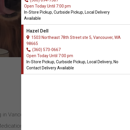
(360) 694-7387
Open Today Until 7:00 pm
In-Store Pickup, Curbside Pickup, Local Delivery
Available
Hazel Dell
1503 Northeast 78th Street ste 5, Vancouver, WA
98665
(360) 573-0667
Open Today Until 7:00 pm
In-Store Pickup, Curbside Pickup, Local Delivery, No
Contact Delivery Available
og in Vancouver, Washington. We stock and
Medications, Collars & Leads, and many