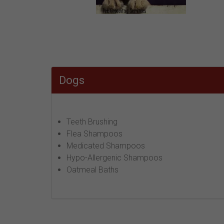
Dogs
Teeth Brushing
Flea Shampoos
Medicated Shampoos
Hypo-Allergenic Shampoos
Oatmeal Baths