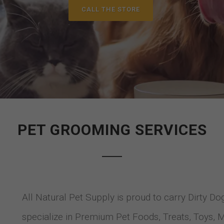
CALL THE STORE
PET GROOMING SERVICES
All Natural Pet Supply is proud to carry Dirty D
specialize in Premium Pet Foods, Treats, Toys, 