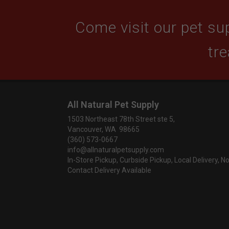
Come visit our pet sup
tre
All Natural Pet Supply
1503 Northeast 78th Street ste 5,
Vancouver, WA 98665
(360) 573-0667
info@allnaturalpetsupply.com
In-Store Pickup, Curbside Pickup, Local Delivery, N
Contact Delivery Available