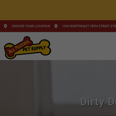
CHOOSE YOUR LOCATION
1503 NORTHEAST 78TH STREET STE
Dirty 