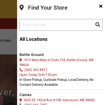
×
Find Your Store
FACEBOOK
INSTAGRAM
(360) 573-0667
All Locations
ATIONS
KITTY HOTEL
MOBILE VET
CONTACT
Battle Ground
1910 West Main st Suite 104, Battle Ground, WA
98604
(360) 342-8457
Open Today Until 7:00 pm
In-Store Pickup, Curbside Pickup, Local Delivery, No
Contact Delivery Available
ver, WA
Camas
3425 SE 192nd Ave #108, Vancouver, WA 98683