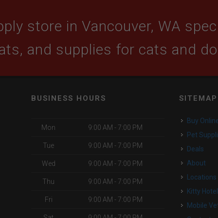
ply store in Vancouver, WA specia
ats, and supplies for cats and d
BUSINESS HOURS
SITEMAP
Buy Onlin
Mon
9:00 AM - 7:00 PM
Pet Suppl
Tue
9:00 AM - 7:00 PM
Deals
o
About
Wed
9:00 AM - 7:00 PM
Locations
Thu
9:00 AM - 7:00 PM
Kitty Hote
Fri
9:00 AM - 7:00 PM
Mobile Ve
Sat
9:00 AM - 7:00 PM