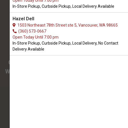
Open Today Until 7:00 pm
We Open Sunday at 9:00 AM
In-Store Pickup, Curbside Pickup, Local Delivery Available
1910 West Main st Suite 104
Hazel Dell
Battle Ground, WA, 98604
1503 Northeast 78th Street ste 5, Vancouver, WA 98665
(360) 342-8457
(360) 573-0667
Open Today Until 7:00 pm
In-Store Pickup, Curbside Pickup, Local Delivery, No Contact
4.9/5
Delivery Available
(
View Recent Reviews
)
Confused about the needs of your pet?
We have pet nutrition experts on staff to help
you.
145 trusted five-star reviews