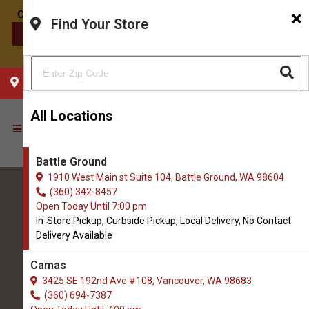
×
Find Your Store
CONTACT US
CHOOSE YOUR LOCATION
All Locations
Battle Ground
1910 West Main st Suite 104, Battle Ground, WA 98604
(360) 342-8457
Open Today Until 7:00 pm
In-Store Pickup, Curbside Pickup, Local Delivery, No Contact
Delivery Available
All Natural Pet Supply
Camas
3425 SE 192nd Ave #108, Vancouver, WA 98683
Battle Ground
(360) 694-7387