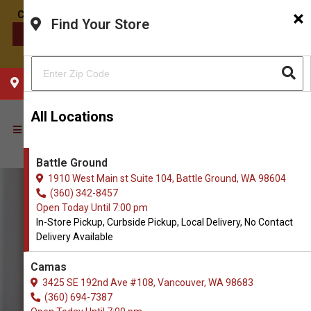
×
Find Your Store
CONTACT US
CHOOSE YOUR LOCATION
All Locations
Battle Ground
1910 West Main st Suite 104, Battle Ground, WA 98604
(360) 342-8457
Open Today Until 7:00 pm
In-Store Pickup, Curbside Pickup, Local Delivery, No Contact
Delivery Available
Camas
3425 SE 192nd Ave #108, Vancouver, WA 98683
(360) 694-7387