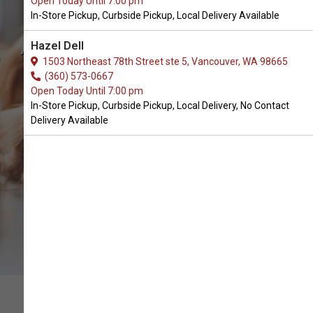
Open Today Until 7:00 pm
In-Store Pickup, Curbside Pickup, Local Delivery Available
Granville Island Pet Treatery
Available in Battle Ground, WA
Hazel Dell
1503 Northeast 78th Street ste 5, Vancouver, WA 98665
(360) 573-0667
Open Today Until 7:00 pm
CALL THE STORE
In-Store Pickup, Curbside Pickup, Local Delivery, No Contact
Delivery Available