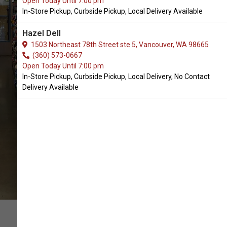
Open Today Until 7:00 pm
Ground, WA
In-Store Pickup, Curbside Pickup, Local Delivery Available
Hazel Dell
OPEN TODAY UNTIL 7:00 PM
1503 Northeast 78th Street ste 5, Vancouver, WA 98665
(360) 573-0667
Open Today Until 7:00 pm
In-Store Pickup, Curbside Pickup, Local Delivery, No Contact
Delivery Available
CALL US
DRIVING DIRECTIONS