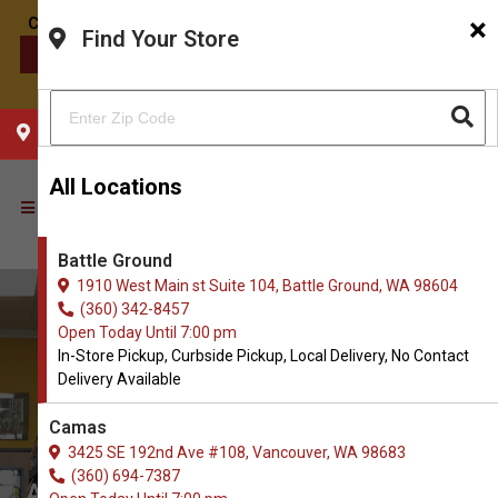
×
Find Your Store
CONTACT US
CHOOSE YOUR LOCATION
All Locations
Battle Ground
1910 West Main st Suite 104, Battle Ground, WA 98604
(360) 342-8457
Open Today Until 7:00 pm
In-Store Pickup, Curbside Pickup, Local Delivery, No Contact
Delivery Available
Camas
3425 SE 192nd Ave #108, Vancouver, WA 98683
(360) 694-7387
All Natural Pet Supply in Battle