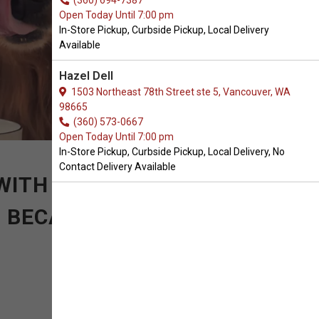
(360) 694-7387
Open Today Until 7:00 pm
In-Store Pickup, Curbside Pickup, Local Delivery
Available
Hazel Dell
1503 Northeast 78th Street ste 5, Vancouver, WA
98665
(360) 573-0667
Open Today Until 7:00 pm
In-Store Pickup, Curbside Pickup, Local Delivery, No
Contact Delivery Available
WITH SIMPLE BUT
. BECAUSE SOMETIMES