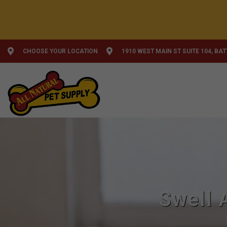
CHOOSE YOUR LOCATION
1910 WEST MAIN ST SUITE 104, BA
Swell 