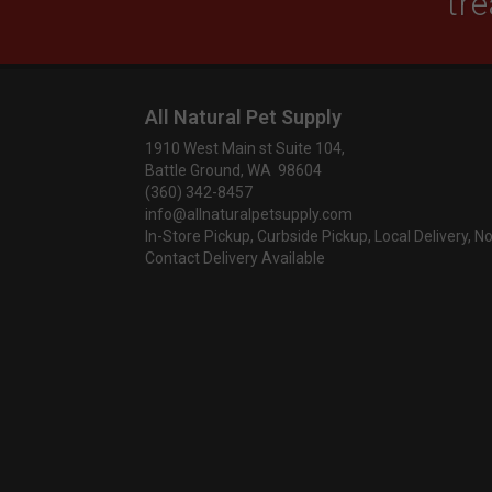
tre
All Natural Pet Supply
1910 West Main st Suite 104,
Battle Ground, WA 98604
(360) 342-8457
info@allnaturalpetsupply.com
In-Store Pickup, Curbside Pickup, Local Delivery, N
Contact Delivery Available