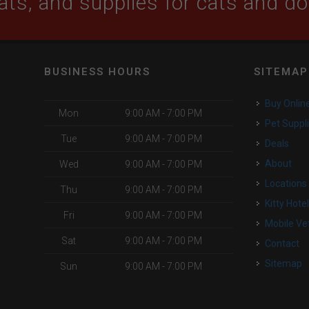
ats, and supplies for cats and d
BUSINESS HOURS
SITEMAP
Buy Onlin
Mon
9:00 AM - 7:00 PM
Pet Suppl
Tue
9:00 AM - 7:00 PM
Deals
o
About
Wed
9:00 AM - 7:00 PM
Locations
Thu
9:00 AM - 7:00 PM
Kitty Hote
Fri
9:00 AM - 7:00 PM
Mobile Ve
Sat
9:00 AM - 7:00 PM
Contact
Sitemap
Sun
9:00 AM - 7:00 PM