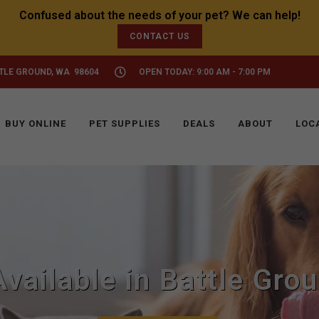
CONTACT US
TTLE GROUND, WA 98604
OPEN TODAY: 9:00 AM - 7:00 PM
BUY ONLINE
PET SUPPLIES
DEALS
ABOUT
LOC
Available in Battle Gro