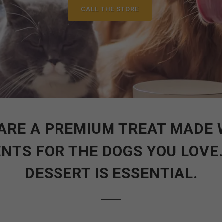
CALL THE STORE
ARE A PREMIUM TREAT MADE 
NTS FOR THE DOGS YOU LOVE
DESSERT IS ESSENTIAL.