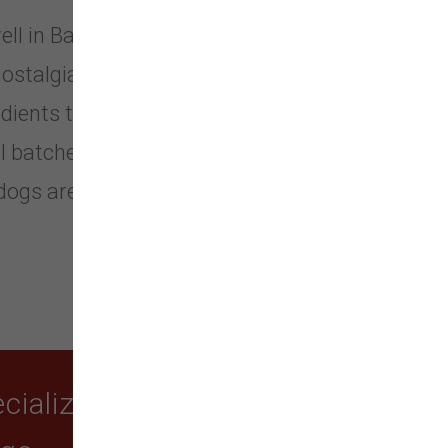
well in Battle Ground, Washington.
nostalgia for a time where food was
dients to be shared with those you
 batches, this truly sets them apart
 dogs are swell and they absolutely
ializing in quality food,