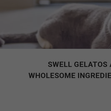
SWELL GELATOS 
WHOLESOME INGREDIE