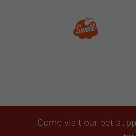
Come visit our pet suppl