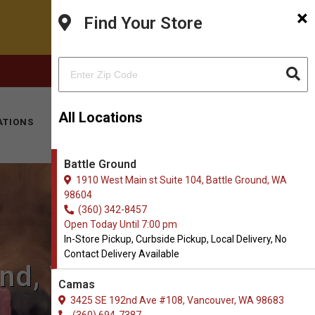
×
Find Your Store
FACEBOOK
INSTAGRAM
(360) 342-8457
All Locations
ATIONS
KITTY HOTEL
MOBILE VET
CONTACT
Battle Ground
1910 West Main st Suite 104, Battle Ground, WA
98604
(360) 342-8457
Open Today Until 7:00 pm
In-Store Pickup, Curbside Pickup, Local Delivery, No
Contact Delivery Available
und, WA
Camas
3425 SE 192nd Ave #108, Vancouver, WA 98683