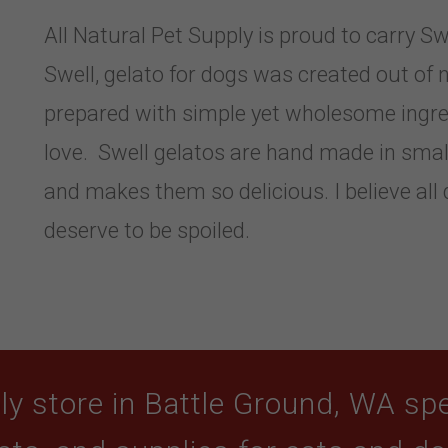
All Natural Pet Supply is proud to carry S
Swell, gelato for dogs was created out of 
prepared with simple yet wholesome ingre
love. Swell gelatos are hand made in small
and makes them so delicious. I believe all
deserve to be spoiled.
y store in Battle Ground, WA spec