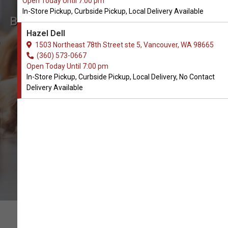
Open Today Until 7:00 pm
In-Store Pickup, Curbside Pickup, Local Delivery Available
Buy K&H Pet Products Available
Hazel Dell
in Vancouver, WA
1503 Northeast 78th Street ste 5, Vancouver, WA 98665
(360) 573-0667
Open Today Until 7:00 pm
CALL THE STORE
In-Store Pickup, Curbside Pickup, Local Delivery, No Contact
Delivery Available