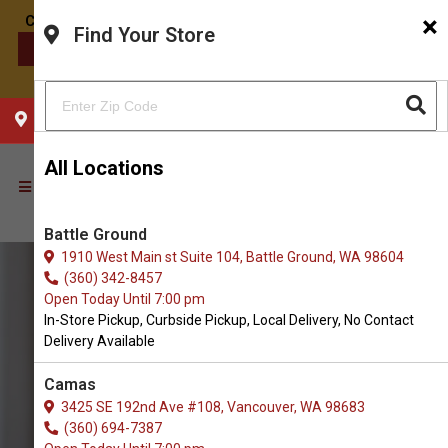
×
Find Your Store
CONTACT US
CHOOSE YOUR LOCATION
All Locations
Battle Ground
1910 West Main st Suite 104, Battle Ground, WA 98604
(360) 342-8457
Open Today Until 7:00 pm
In-Store Pickup, Curbside Pickup, Local Delivery, No Contact
Delivery Available
Camas
3425 SE 192nd Ave #108, Vancouver, WA 98683
(360) 694-7387