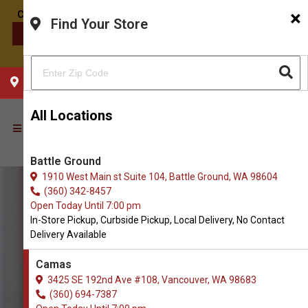
×
Find Your Store
CONTACT US
CHOOSE YOUR LOCATION
All Locations
Battle Ground
1910 West Main st Suite 104, Battle Ground, WA 98604
(360) 342-8457
Open Today Until 7:00 pm
In-Store Pickup, Curbside Pickup, Local Delivery, No Contact
Delivery Available
Camas
3425 SE 192nd Ave #108, Vancouver, WA 98683
(360) 694-7387