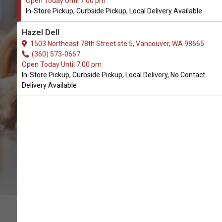
Open Today Until 7:00 pm
In-Store Pickup, Curbside Pickup, Local Delivery Available
Yeti Dog Chews Available in
Hazel Dell
Vancouver, WA
1503 Northeast 78th Street ste 5, Vancouver, WA 98665
(360) 573-0667
Open Today Until 7:00 pm
CALL THE STORE
In-Store Pickup, Curbside Pickup, Local Delivery, No Contact
Delivery Available