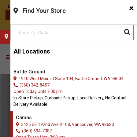
×
Find Your Store
CONTACT US
CHOOSE YOUR LOCATION
All Locations
Battle Ground
1910 West Main st Suite 104, Battle Ground, WA 98604
(360) 342-8457
Open Today Until 7:00 pm
In-Store Pickup, Curbside Pickup, Local Delivery, No Contact
Delivery Available
Camas
3425 SE 192nd Ave #108, Vancouver, WA 98683
(360) 694-7387