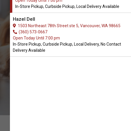
Open Today Until 7:00 pm
In-Store Pickup, Curbside Pickup, Local Delivery Available
Buy Wag & Bright Available in
Hazel Dell
Vancouver, WA
1503 Northeast 78th Street ste 5, Vancouver, WA 98665
(360) 573-0667
Open Today Until 7:00 pm
CALL THE STORE
In-Store Pickup, Curbside Pickup, Local Delivery, No Contact
Delivery Available