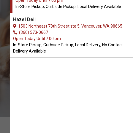
Open Today Until 7:00 pm
In-Store Pickup, Curbside Pickup, Local Delivery Available
Buy Snook's Available in
Hazel Dell
Vancouver, WA
1503 Northeast 78th Street ste 5, Vancouver, WA 98665
(360) 573-0667
Open Today Until 7:00 pm
BUY ONLINE
In-Store Pickup, Curbside Pickup, Local Delivery, No Contact
Delivery Available