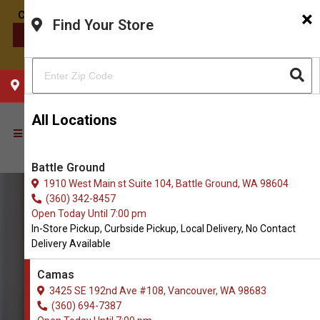
×
Find Your Store
CONTACT US
CHOOSE YOUR LOCATION
All Locations
Battle Ground
1910 West Main st Suite 104, Battle Ground, WA 98604
(360) 342-8457
Open Today Until 7:00 pm
In-Store Pickup, Curbside Pickup, Local Delivery, No Contact
Delivery Available
Camas
3425 SE 192nd Ave #108, Vancouver, WA 98683
(360) 694-7387