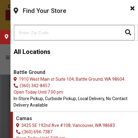
×
Find Your Store
CONTACT US
CHOOSE YOUR LOCATION
All Locations
Battle Ground
1910 West Main st Suite 104, Battle Ground, WA 98604
(360) 342-8457
Open Today Until 7:00 pm
In-Store Pickup, Curbside Pickup, Local Delivery, No Contact
Delivery Available
Camas
3425 SE 192nd Ave #108, Vancouver, WA 98683
(360) 694-7387