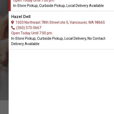
Open Today Until 7:00 pm
In-Store Pickup, Curbside Pickup, Local Delivery Available
Buy Portland Pet Foods
Hazel Dell
Available in Vancouver, WA
1503 Northeast 78th Street ste 5, Vancouver, WA 98665
(360) 573-0667
Open Today Until 7:00 pm
CALL THE STORE
In-Store Pickup, Curbside Pickup, Local Delivery, No Contact
Delivery Available