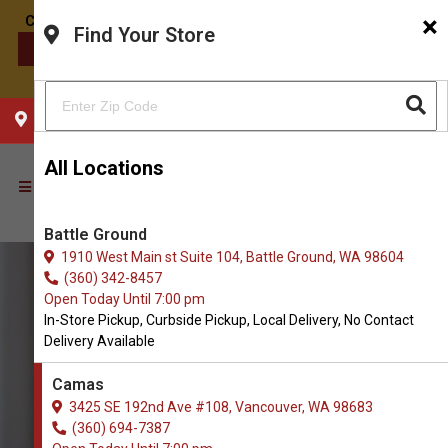
×
Find Your Store
CONTACT US
CHOOSE YOUR LOCATION
All Locations
Battle Ground
1910 West Main st Suite 104, Battle Ground, WA 98604
(360) 342-8457
Open Today Until 7:00 pm
In-Store Pickup, Curbside Pickup, Local Delivery, No Contact
Delivery Available
Camas
3425 SE 192nd Ave #108, Vancouver, WA 98683
(360) 694-7387