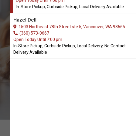
Open Today Until 7:00 pm
In-Store Pickup, Curbside Pickup, Local Delivery Available
Buy Nulo Available in
Hazel Dell
Vancouver, WA
1503 Northeast 78th Street ste 5, Vancouver, WA 98665
(360) 573-0667
Open Today Until 7:00 pm
BUY ONLINE
In-Store Pickup, Curbside Pickup, Local Delivery, No Contact
Delivery Available