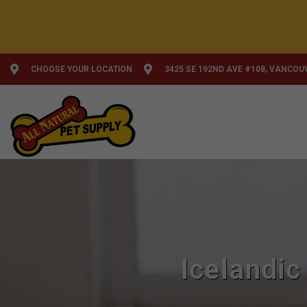
CHOOSE YOUR LOCATION
3425 SE 192ND AVE #108, VANCOU
Icelandic