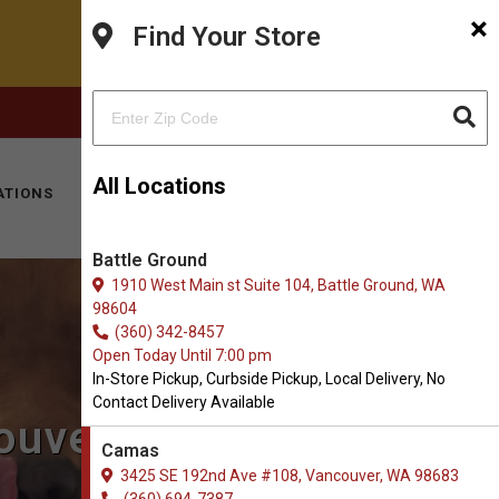
×
Find Your Store
FACEBOOK
INSTAGRAM
(360) 694-7387
All Locations
ATIONS
KITTY HOTEL
MOBILE VET
CONTACT
Battle Ground
1910 West Main st Suite 104, Battle Ground, WA
98604
(360) 342-8457
Open Today Until 7:00 pm
In-Store Pickup, Curbside Pickup, Local Delivery, No
Contact Delivery Available
couver, WA
Camas
3425 SE 192nd Ave #108, Vancouver, WA 98683