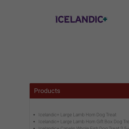
Products
Icelandic+ Large Lamb Horn Dog Treat
Icelandic+ Large Lamb Horn Gift Box Dog Tre
Icelandic+ Capelin Whole Fish Dog Treat 2.5-