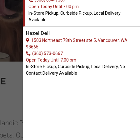
(360) 694-7387
Open Today Until 7:00 pm
In-Store Pickup, Curbside Pickup, Local Delivery
Available
Hazel Dell
1503 Northeast 78th Street ste 5, Vancouver, WA
98665
(360) 573-0667
Open Today Until 7:00 pm
In-Store Pickup, Curbside Pickup, Local Delivery, No
Contact Delivery Available
RE
elandic Plus in Vancouver,
pets. Ours and yours. That’s why