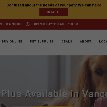
CONTACT US
VER, WA 98683
OPEN TODAY: 9:00 AM - 7:00 PM
BUY ONLINE
PET SUPPLIES
DEALS
ABOUT
LOC
 Plus Available in Van