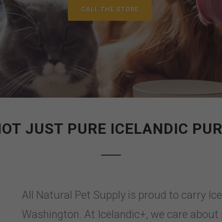
CALL THE STORE
OT JUST PURE ICELANDIC PU
All Natural Pet Supply is proud to carry Ic
Washington. At Icelandic+, we care about 