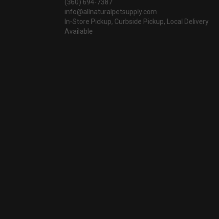
(360) 694-7387
info@allnaturalpetsupply.com
In-Store Pickup, Curbside Pickup, Local Delivery
Available