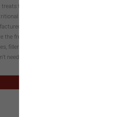
treats that meet their specific
utritional requirements. We use only
ufactured within FDA, USDA, EU, and
the freshness, purity, and integrity
es, fillers, supplements, or
n’t need them.