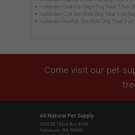
Icelandic+ Cod Fish Chips Dog Treat 2.5-oz 
Icelandic+ Cod Skin Rolls Dog Treat 3-oz Bag
Icelandic+ Redfish Skin Rolls Dog Treat 3-oz
Come visit our pet sup
tre
All Natural Pet Supply
3425 SE 192nd Ave #108,
Vancouver, WA 98683