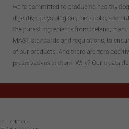
we’re committed to producing healthy dog 
digestive, physiological, metabolic, and n
the purest ingredients from Iceland, man
MAST standards and regulations, to ensure 
of our products. And there are zero additiv
preservatives in them. Why? Our treats do
at - Icelandic+
oz Bag - Icelandic+