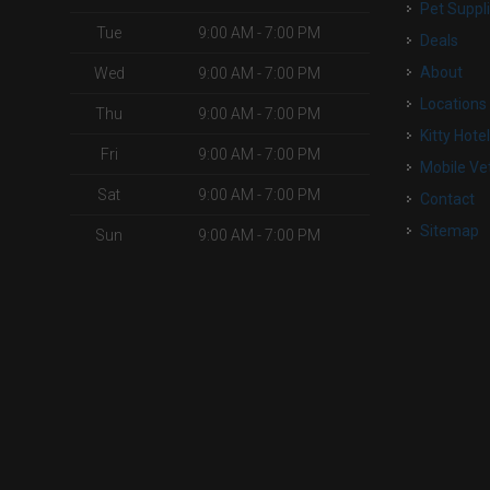
Pet Suppl
Tue
9:00 AM - 7:00 PM
Deals
About
Wed
9:00 AM - 7:00 PM
Locations
Thu
9:00 AM - 7:00 PM
Kitty Hote
Fri
9:00 AM - 7:00 PM
Mobile Ve
Sat
9:00 AM - 7:00 PM
Contact
Sitemap
Sun
9:00 AM - 7:00 PM