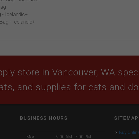
Bag
 - Icelandic+
 Bag - Icelandic+
ply store in Vancouver, WA specia
ats, and supplies for cats and d
BUSINESS HOURS
SITEMAP
Buy Onlin
Mon
9:00 AM - 7:00 PM