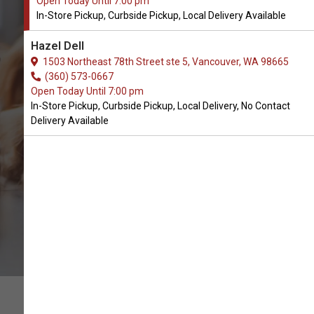
Open Today Until 7:00 pm
In-Store Pickup, Curbside Pickup, Local Delivery Available
Buy Give Pet Available in
Hazel Dell
Vancouver, WA
1503 Northeast 78th Street ste 5, Vancouver, WA 98665
(360) 573-0667
Open Today Until 7:00 pm
BUY ONLINE
In-Store Pickup, Curbside Pickup, Local Delivery, No Contact
Delivery Available