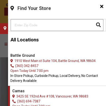
×
Find Your Store
CONTACT US
CHOOSE YOUR LOCATION
All Locations
Battle Ground
1910 West Main st Suite 104, Battle Ground, WA 98604
(360) 342-8457
Open Today Until 7:00 pm
In-Store Pickup, Curbside Pickup, Local Delivery, No Contact
Delivery Available
Camas
3425 SE 192nd Ave #108, Vancouver, WA 98683
(360) 694-7387