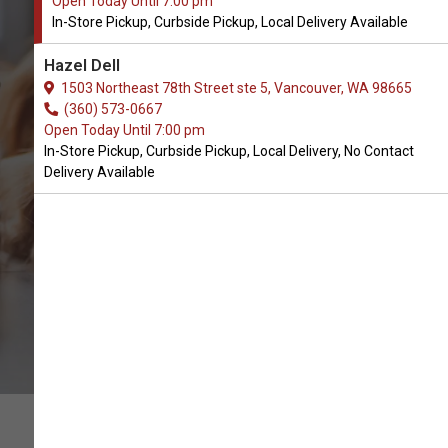
Open Today Until 7:00 pm
In-Store Pickup, Curbside Pickup, Local Delivery Available
Buy Farm Hounds Available in
Hazel Dell
Vancouver, WA
1503 Northeast 78th Street ste 5, Vancouver, WA 98665
(360) 573-0667
Open Today Until 7:00 pm
CALL THE STORE
In-Store Pickup, Curbside Pickup, Local Delivery, No Contact
Delivery Available