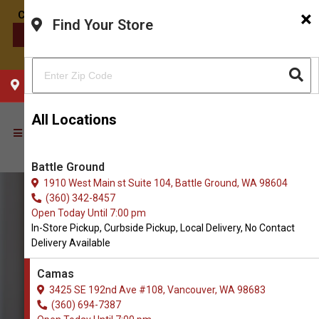
×
Find Your Store
CONTACT US
CHOOSE YOUR LOCATION
All Locations
Battle Ground
1910 West Main st Suite 104, Battle Ground, WA 98604
(360) 342-8457
Open Today Until 7:00 pm
In-Store Pickup, Curbside Pickup, Local Delivery, No Contact
Delivery Available
Camas
3425 SE 192nd Ave #108, Vancouver, WA 98683
(360) 694-7387