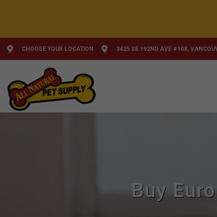
CHOOSE YOUR LOCATION
3425 SE 192ND AVE #108, VANCOU
Buy Euro