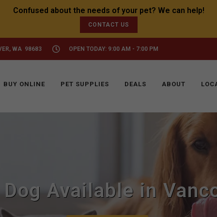
CONTACT US
VER, WA 98683
OPEN TODAY: 9:00 AM - 7:00 PM
BUY ONLINE
PET SUPPLIES
DEALS
ABOUT
LOC
 Dog Available in Vanc