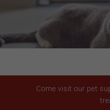
Come visit our pet sup
tre