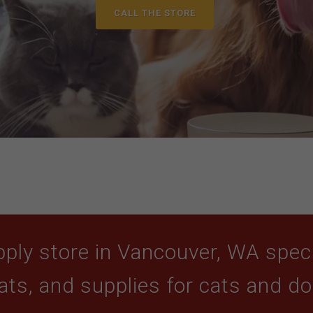
CALL THE STORE
ply store in Vancouver, WA specia
ats, and supplies for cats and d