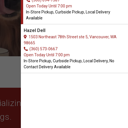
(360) 694-7387
Open Today Until 7:00 pm
In-Store Pickup, Curbside Pickup, Local Delivery
Available
Hazel Dell
1503 Northeast 78th Street ste 5, Vancouver, WA
98665
(360) 573-0667
Open Today Until 7:00 pm
In-Store Pickup, Curbside Pickup, Local Delivery, No
Contact Delivery Available
lizing in quality food,
ogs.