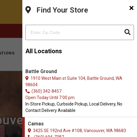
×
Find Your Store
FACEBOOK
INSTAGRAM
(360) 694-7387
All Locations
ATIONS
KITTY HOTEL
MOBILE VET
CONTACT
Battle Ground
1910 West Main st Suite 104, Battle Ground, WA
98604
(360) 342-8457
Open Today Until 7:00 pm
In-Store Pickup, Curbside Pickup, Local Delivery, No
Contact Delivery Available
ouver, WA
Camas
3425 SE 192nd Ave #108, Vancouver, WA 98683