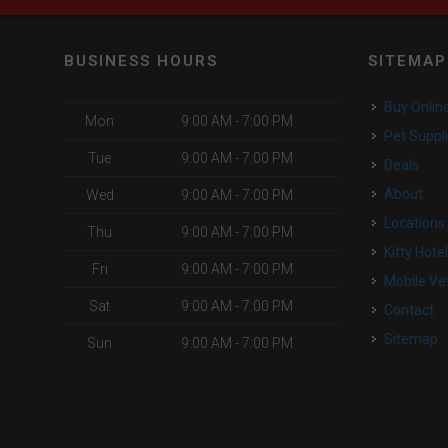
BUSINESS HOURS
SITEMAP
Buy Onlin
Mon
9:00 AM - 7:00 PM
Pet Suppl
Tue
9:00 AM - 7:00 PM
Deals
About
Wed
9:00 AM - 7:00 PM
Locations
Thu
9:00 AM - 7:00 PM
Kitty Hote
Fri
9:00 AM - 7:00 PM
Mobile Ve
Sat
9:00 AM - 7:00 PM
Contact
Sitemap
Sun
9:00 AM - 7:00 PM