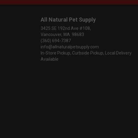
All Natural Pet Supply
3425 SE 192nd Ave #108,
Vancouver, WA 98683
(360) 694-7387
info@allnaturalpetsupply.com
In-Store Pickup, Curbside Pickup, Local Delivery
Available