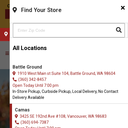
×
Find Your Store
CONTACT US
CHOOSE YOUR LOCATION
All Locations
Battle Ground
1910 West Main st Suite 104, Battle Ground, WA 98604
(360) 342-8457
Open Today Until 7:00 pm
In-Store Pickup, Curbside Pickup, Local Delivery, No Contact
Delivery Available
Camas
3425 SE 192nd Ave #108, Vancouver, WA 98683
Order Biscuits and Crunchy
(360) 694-7387