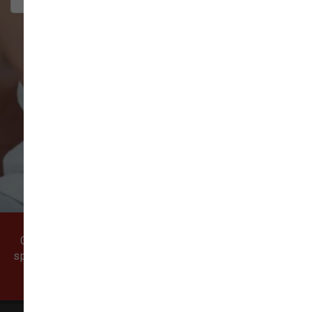
VIEW ALL REVIEWS
WRITE A REVIEW
Come visit our pet supply store in Vancouver, WA
specializing in quality food, treats, and supplies for
cats and dogs.