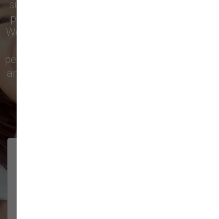
supply store for premium dog food, natural
pet treats, toys, and friendly, expert advice.
We’re proud to serve families in this growing
city with top-quality products and
personalized service to keep your pets happy
and healthy. See what local customers have
to say in their reviews!
138 trusted five-star reviews
Brittney helped us out!
LUNEANDGALAXY
They’re the best, and have always
2026-06-22
been pleasant and super nice to
interact w...
Show More