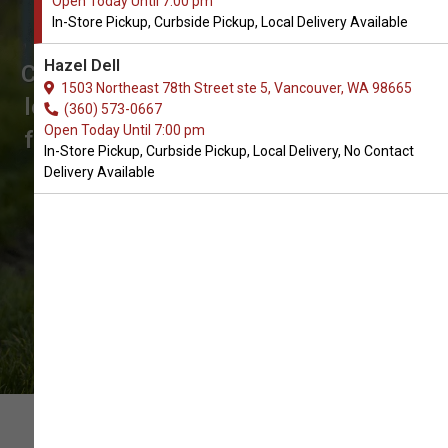
Open Today Until 7:00 pm
Treats for Dogs in Vancouver
In-Store Pickup, Curbside Pickup, Local Delivery Available
The Best Choice of Biscuits and
Hazel Dell
Crunchy Treats. Don't see what you're
1503 Northeast 78th Street ste 5, Vancouver, WA 98665
looking for? Call us to place an order
(360) 573-0667
Open Today Until 7:00 pm
for In-Store Pickup, Curbside Pickup,
In-Store Pickup, Curbside Pickup, Local Delivery, No Contact
Local Delivery.
Delivery Available