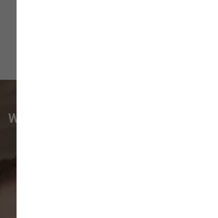
WHAT VANCOUVER CUSTOMERS
ARE SAYING
Pet parents in
Camas
and surrounding
neighborhoods like
Lacamas
,
Prune
Hill
,
Woodburn Falls
,
Washougal
,
and
Vancouver
trust our locally owned pet