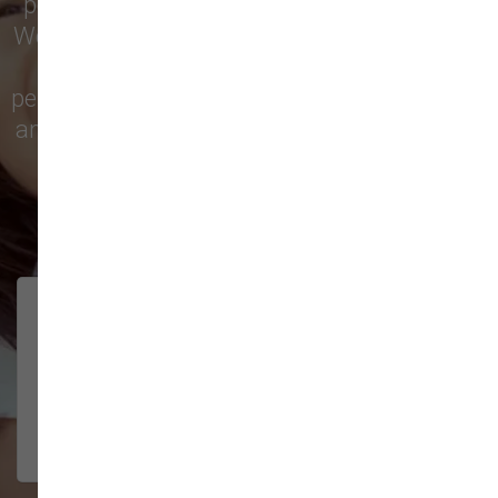
pet treats, toys, and friendly, expert advice.
We’re proud to serve families in this growing
city with top-quality products and
personalized service to keep your pets happy
and healthy. See what local customers have
to say in their reviews!
138 trusted five-star reviews
Brittney helped us out!
LUNEANDGALAXY
They’re the best, and have always
2026-06-22
been pleasant and super nice to
interact w...
Show More