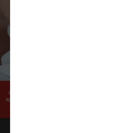
VIEW ALL REVIEWS
WRITE A REVIEW
Come visit our pet supply store in Vancouver, WA
specializing in quality food, treats, and supplies for
cats and dogs.
All Natural Pet Supply