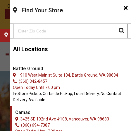
×
Find Your Store
CONTACT US
CHOOSE YOUR LOCATION
All Locations
Battle Ground
1910 West Main st Suite 104, Battle Ground, WA 98604
(360) 342-8457
Open Today Until 7:00 pm
In-Store Pickup, Curbside Pickup, Local Delivery, No Contact
Delivery Available
Camas
3425 SE 192nd Ave #108, Vancouver, WA 98683
(360) 694-7387