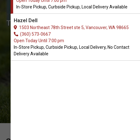
Open Today Until 7:00 pm
Order Chew Toys for Dogs in
In-Store Pickup, Curbside Pickup, Local Delivery Available
Vancouver
Hazel Dell
The Very Best Array of Chew Toys for
1503 Northeast 78th Street ste 5, Vancouver, WA 98665
Dogs. In-Store Pickup, Curbside
(360) 573-0667
Open Today Until 7:00 pm
Pickup, Local Delivery.
In-Store Pickup, Curbside Pickup, Local Delivery, No Contact
Delivery Available