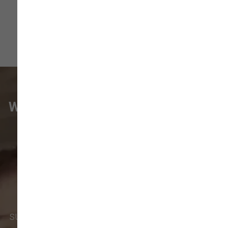
WHAT VANCOUVER CUSTOMERS
ARE SAYING
Pet parents in
Camas
and surrounding
neighborhoods like
Lacamas
,
Prune
Hill
,
Woodburn Falls
,
Washougal
,
and
Vancouver
trust our locally owned pet
supply store for premium dog food, natural