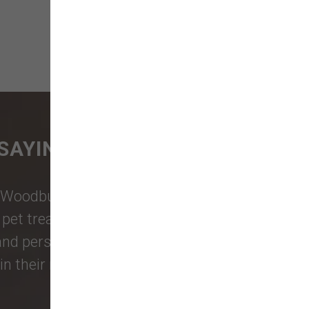
SAYING
Woodburn Falls
,
Washougal
,
and
et treats, toys, and friendly, expert
 and personalized service to keep your
n their reviews!