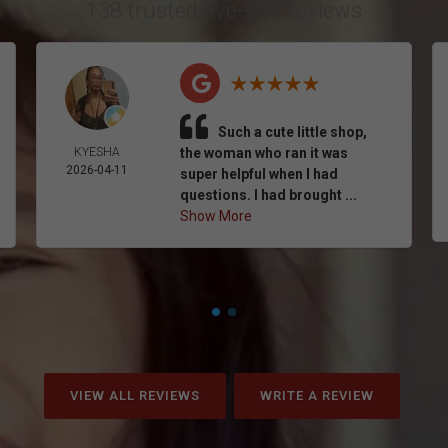
138 trusted five-star reviews
Such a cute little shop,
KYESHA
the woman who ran it was
2026-04-11
super helpful when I had
questions. I had brought ...
Show More
VIEW ALL REVIEWS
WRITE A REVIEW