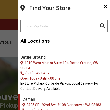
×
Find Your Store
FACEBOOK
INSTAGRAM
(360) 694-7387
All Locations
ATIONS
KITTY HOTEL
MOBILE VET
CONTACT
Battle Ground
1910 West Main st Suite 104, Battle Ground, WA
98604
(360) 342-8457
Open Today Until 7:00 pm
In-Store Pickup, Curbside Pickup, Local Delivery, No
Contact Delivery Available
ouver
Camas
Pickup, Local Delivery.
3425 SE 192nd Ave #108, Vancouver, WA 98683