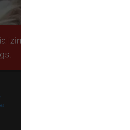
lizing in quality food,
ogs.
SUBSCRIBE
e
Get exclusive email offers,
promotions, and updates from
ies
our business.