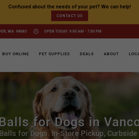
CONTACT US
VER, WA 98683
OPEN TODAY: 9:00 AM - 7:00 PM
BUY ONLINE
PET SUPPLIES
DEALS
ABOUT
LOC
Balls for Dogs in Vanc
Balls for Dogs. In-Store Pickup, Curbside 