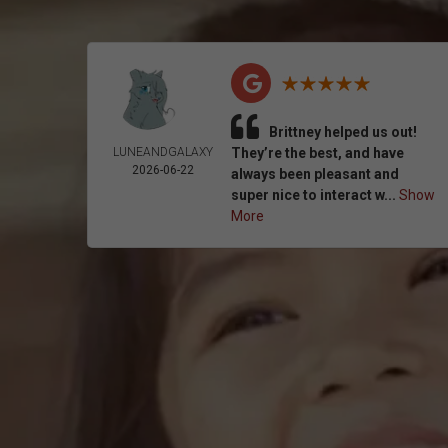
Brittney helped us out!
LUNEANDGALAXY
They’re the best, and have
2026-06-22
always been pleasant and
super nice to interact w...
Show
More