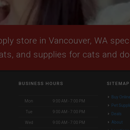
ply store in Vancouver, WA specia
ats, and supplies for cats and d
BUSINESS HOURS
SITEMAP
Buy Onlin
Mon
9:00 AM - 7:00 PM
Pet Suppl
Tue
9:00 AM - 7:00 PM
Deals
About
Wed
9:00 AM - 7:00 PM