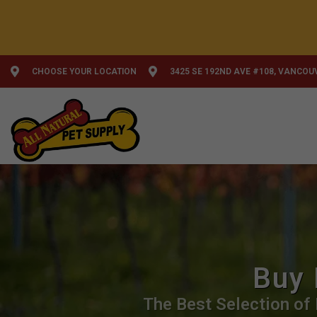
CHOOSE YOUR LOCATION
3425 SE 192ND AVE #108, VANCOU
Buy 
The Best Selection of 