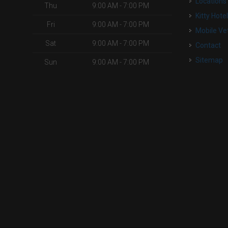
Locations
Thu
9:00 AM - 7:00 PM
Kitty Hote
Fri
9:00 AM - 7:00 PM
Mobile Ve
Sat
9:00 AM - 7:00 PM
Contact
Sitemap
Sun
9:00 AM - 7:00 PM