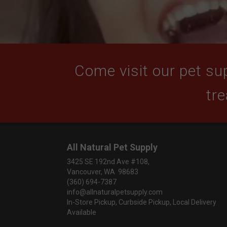
Come visit our pet sup
tre
All Natural Pet Supply
3425 SE 192nd Ave #108,
Vancouver, WA 98683
(360) 694-7387
info@allnaturalpetsupply.com
In-Store Pickup, Curbside Pickup, Local Delivery
Available