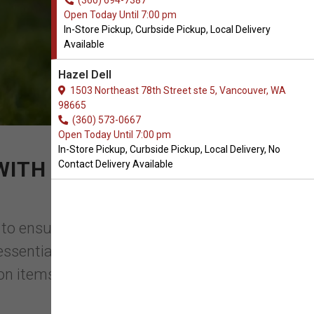
(360) 694-7387
Open Today Until 7:00 pm
In-Store Pickup, Curbside Pickup, Local Delivery
Available
Hazel Dell
1503 Northeast 78th Street ste 5, Vancouver, WA
98665
(360) 573-0667
Open Today Until 7:00 pm
In-Store Pickup, Curbside Pickup, Local Delivery, No
 WITH YOUR PURCHASE
Contact Delivery Available
 to ensure the health and well-being of
n essential component of their emotional
n items, can ...
Read More