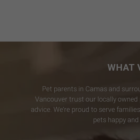
WHAT 
Pet parents in
Camas
and surrou
Vancouver
trust our locally owned 
advice. We’re proud to serve families
pets happy and 