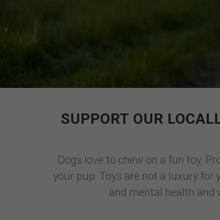
SUPPORT OUR LOCALL
Dogs love to chew on a fun toy. Pro
your pup. Toys are not a luxury for 
and mental health and w