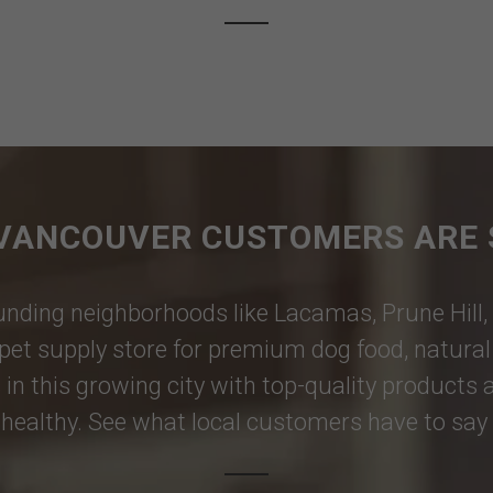
VANCOUVER CUSTOMERS ARE 
nding neighborhoods like
Lacamas
,
Prune Hill
,
pet supply store for premium dog food, natural p
 in this growing city with top-quality products
healthy. See what local customers have to say i