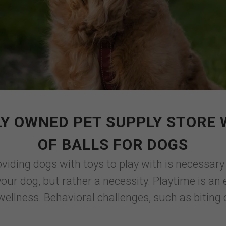
Y OWNED PET SUPPLY STORE
OF BALLS FOR DOGS
viding dogs with toys to play with is necessary
your dog, but rather a necessity. Playtime is a
ellness. Behavioral challenges, such as biting o